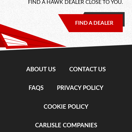
FIND A HAWK DEALER CLOSE TO YOU.
FIND A DEALER
ABOUT US
CONTACT US
FAQS
PRIVACY POLICY
COOKIE POLICY
CARLISLE COMPANIES