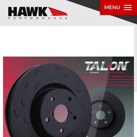
0
MENU
PRODUCTS
PARTS LOOKUP
DEALER
LOCATOR
ABOUT US
®