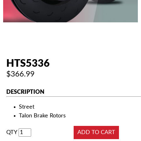
AUTHORIZED DEALERS
NEWS & UPDATES
CONTACT US
HTS5336
$366.99
DESCRIPTION
Street
Talon Brake Rotors
QTY