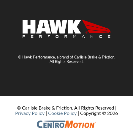
© Hawk Performance, a brand of Carlisle Brake & Friction.
All Rights Reserved.
© Carlisle Brake & Friction, All Rights Reserved |
Privacy Policy
|
Cookie Policy
| Copyright ©
2026