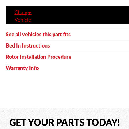
Change
Vehicle
See all vehicles this part fits
Bed In Instructions
Rotor Installation Procedure
Warranty Info
GET YOUR PARTS TODAY!