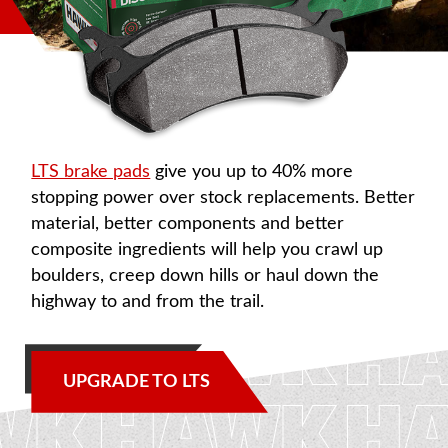
LTS brake pads
give you up to 40% more
stopping power over stock replacements. Better
material, better components and better
composite ingredients will help you crawl up
boulders, creep down hills or haul down the
highway to and from the trail.
UPGRADE TO LTS