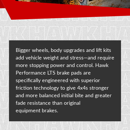
NEWS & UPDATES
CONTACT US
Bigger wheels, body upgrades and lift kits
add vehicle weight and stress—and require
more stopping power and control. Hawk
Performance LTS brake pads are
specifically engineered with superior
friction technology to give 4x4s stronger
and more balanced initial bite and greater
fade resistance than original
equipment brakes.