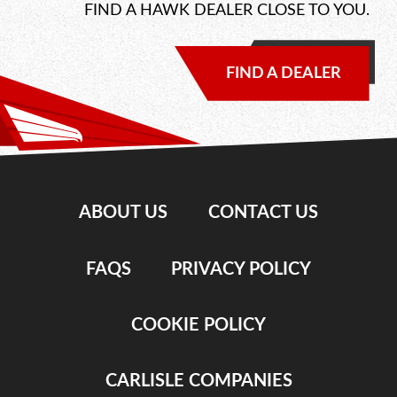
FIND A HAWK DEALER CLOSE TO YOU.
FIND A DEALER
ABOUT US
CONTACT US
FAQS
PRIVACY POLICY
COOKIE POLICY
CARLISLE COMPANIES