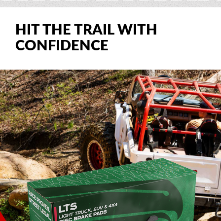
HIT THE TRAIL WITH
CONFIDENCE