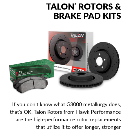
TALON
ROTORS &
®
BRAKE PAD KITS
If you don't know what G3000 metallurgy does,
that's OK. Talon Rotors from Hawk Performance
are the high-performance rotor replacements
that utilize it to offer longer, stronger