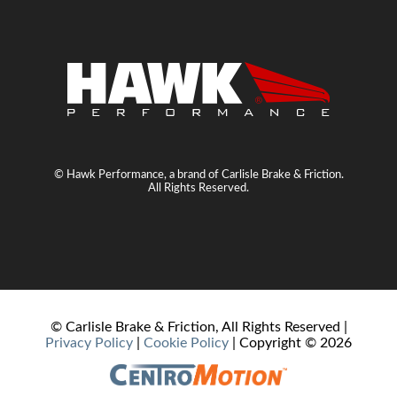
© Hawk Performance, a brand of Carlisle Brake & Friction.
All Rights Reserved.
© Carlisle Brake & Friction, All Rights Reserved |
Privacy Policy
|
Cookie Policy
| Copyright ©
2026