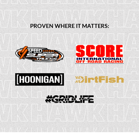
PROVEN WHERE IT MATTERS: