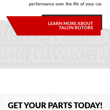
performance over the life of your car.
LEARN MORE ABOUT
TALON ROTORS
GET YOUR PARTS TODAY!