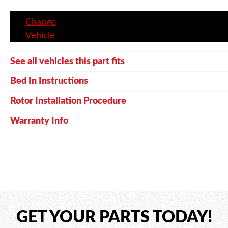
Change
Vehicle
See all vehicles this part fits
Bed In Instructions
Rotor Installation Procedure
Warranty Info
GET YOUR PARTS TODAY!