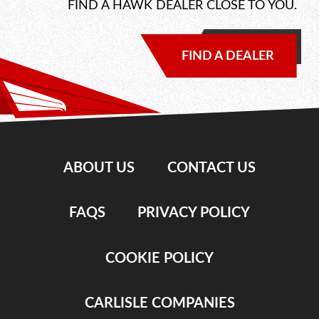
FIND A HAWK DEALER CLOSE TO YOU.
FIND A DEALER
ABOUT US
CONTACT US
FAQS
PRIVACY POLICY
COOKIE POLICY
CARLISLE COMPANIES