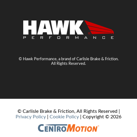
© Hawk Performance, a brand of Carlisle Brake & Friction.
All Rights Reserved.
© Carlisle Brake & Friction, All Rights Reserved |
Privacy Policy
|
Cookie Policy
| Copyright ©
2026