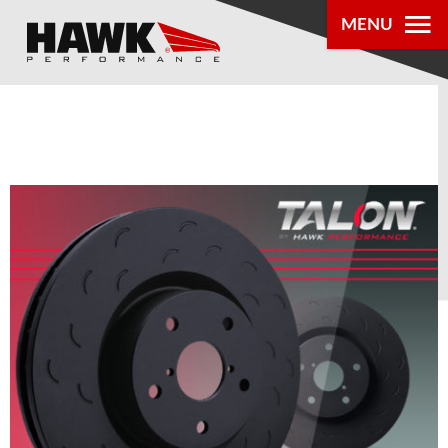
0
MENU
PRODUCTS
PARTS LOOKUP
DEALER
LOCATOR
ABOUT US
®