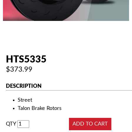
AUTHORIZED DEALERS
NEWS & UPDATES
CONTACT US
HTS5335
$373.99
DESCRIPTION
Street
Talon Brake Rotors
QTY