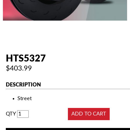
AUTHORIZED DEALERS
NEWS & UPDATES
CONTACT US
HTS5327
$403.99
DESCRIPTION
Street
QTY