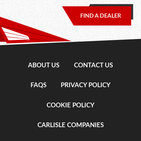
FIND A DEALER
ABOUT US
CONTACT US
FAQS
PRIVACY POLICY
COOKIE POLICY
CARLISLE COMPANIES