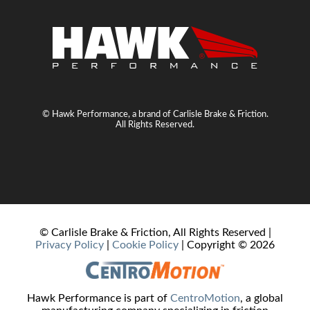
© Hawk Performance, a brand of Carlisle Brake & Friction.
All Rights Reserved.
© Carlisle Brake & Friction, All Rights Reserved |
Privacy Policy
|
Cookie Policy
| Copyright ©
2026
Hawk Performance is part of
CentroMotion
, a global