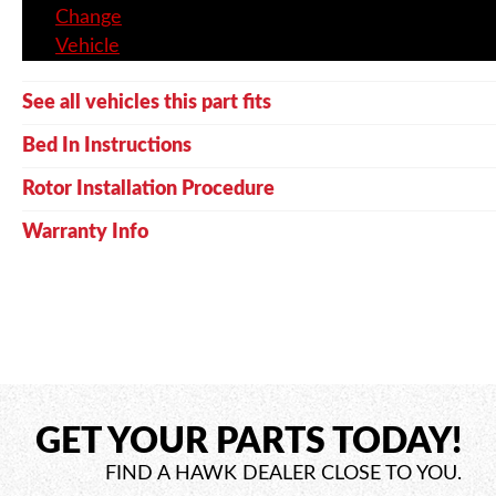
Change
Vehicle
See all vehicles this part fits
Bed In Instructions
Rotor Installation Procedure
Warranty Info
GET YOUR PARTS TODAY!
FIND A HAWK DEALER CLOSE TO YOU.