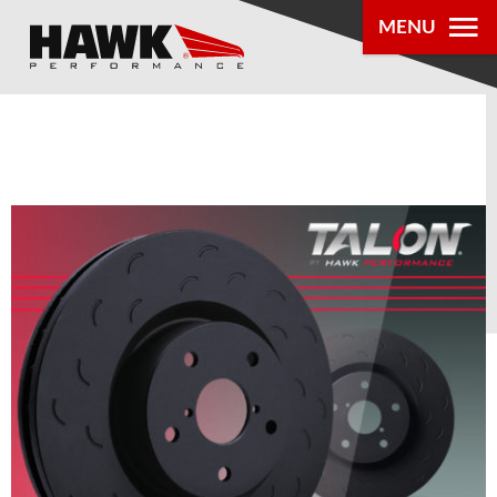
0
MENU
PRODUCTS
PARTS LOOKUP
DEALER
LOCATOR
ABOUT US
®