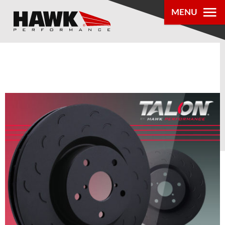
0
MENU
PRODUCTS
PARTS LOOKUP
DEALER
LOCATOR
ABOUT US
®