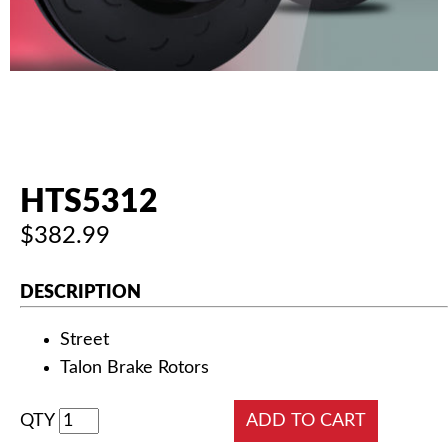
AUTHORIZED DEALERS
NEWS & UPDATES
CONTACT US
HTS5312
$382.99
DESCRIPTION
Street
Talon Brake Rotors
QTY