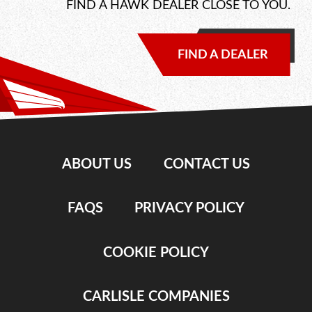
FIND A HAWK DEALER CLOSE TO YOU.
FIND A DEALER
ABOUT US
CONTACT US
FAQS
PRIVACY POLICY
COOKIE POLICY
CARLISLE COMPANIES