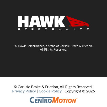
© Hawk Performance, a brand of Carlisle Brake & Friction.
All Rights Reserved.
© Carlisle Brake & Friction, All Rights Reserved |
Privacy Policy
|
Cookie Policy
| Copyright ©
2026