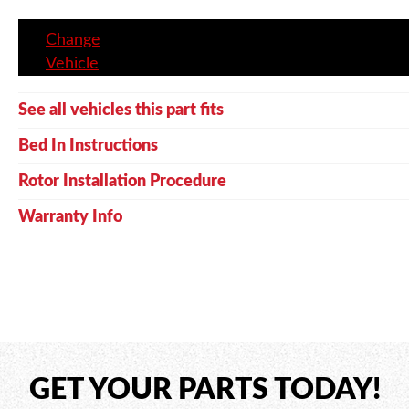
Change
Vehicle
See all vehicles this part fits
Bed In Instructions
Rotor Installation Procedure
Warranty Info
GET YOUR PARTS TODAY!