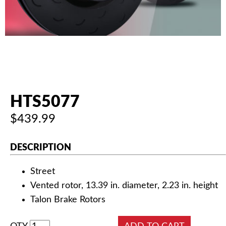
AUTHORIZED DEALERS
NEWS & UPDATES
CONTACT US
HTS5077
$439.99
DESCRIPTION
Street
Vented rotor, 13.39 in. diameter, 2.23 in. height
Talon Brake Rotors