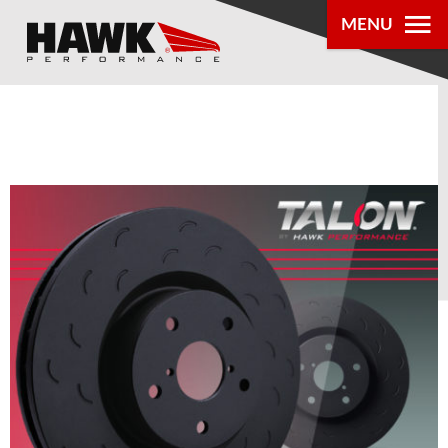
MENU
PRODUCTS
PARTS LOOKUP
DEALER
LOCATOR
ABOUT US
®