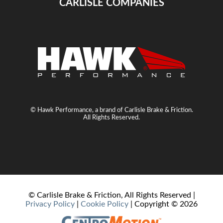
CARLISLE COMPANIES
© Hawk Performance, a brand of Carlisle Brake & Friction.
All Rights Reserved.
© Carlisle Brake & Friction, All Rights Reserved |
Privacy Policy
|
Cookie Policy
| Copyright ©
2026