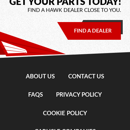
GET YOUR PARTS TODAY!
FIND A HAWK DEALER CLOSE TO YOU.
FIND A DEALER
ABOUT US
CONTACT US
FAQS
PRIVACY POLICY
COOKIE POLICY