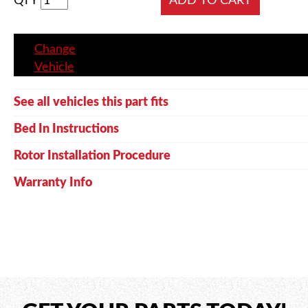
QTY
Change
Vehicle
See all vehicles this part fits
Bed In Instructions
Rotor Installation Procedure
Warranty Info