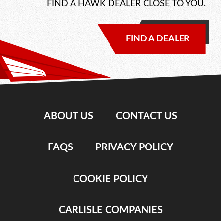
FIND A HAWK DEALER CLOSE TO YOU.
FIND A DEALER
ABOUT US
CONTACT US
FAQS
PRIVACY POLICY
COOKIE POLICY
CARLISLE COMPANIES