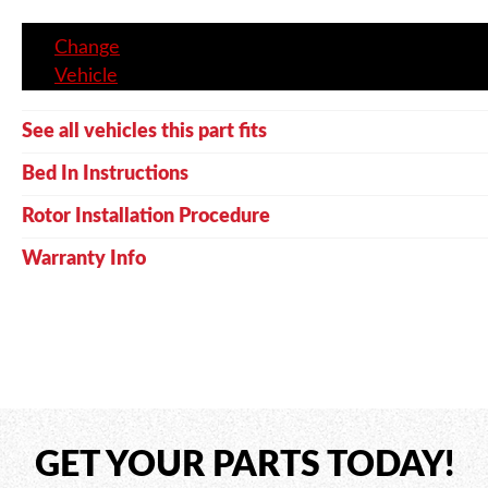
Change
Vehicle
See all vehicles this part fits
Bed In Instructions
Rotor Installation Procedure
Warranty Info
GET YOUR PARTS TODAY!