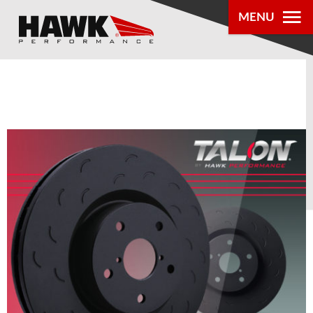
0
MENU
PRODUCTS
PARTS LOOKUP
DEALER
LOCATOR
ABOUT US
®