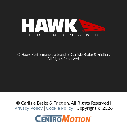
© Hawk Performance, a brand of Carlisle Brake & Friction.
All Rights Reserved.
© Carlisle Brake & Friction, All Rights Reserved |
Privacy Policy
|
Cookie Policy
| Copyright ©
2026