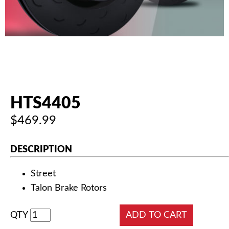
AUTHORIZED DEALERS
NEWS & UPDATES
CONTACT US
HTS4405
$469.99
DESCRIPTION
Street
Talon Brake Rotors
QTY