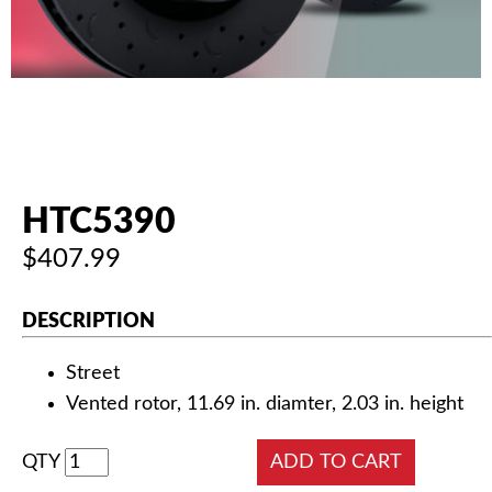
AUTHORIZED DEALERS
NEWS & UPDATES
CONTACT US
HTC5390
$407.99
DESCRIPTION
Street
Vented rotor, 11.69 in. diamter, 2.03 in. height
QTY