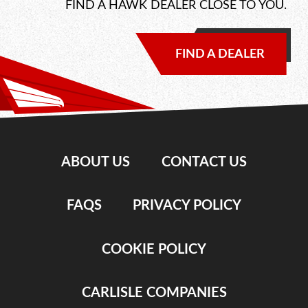
FIND A HAWK DEALER CLOSE TO YOU.
FIND A DEALER
ABOUT US
CONTACT US
FAQS
PRIVACY POLICY
COOKIE POLICY
CARLISLE COMPANIES