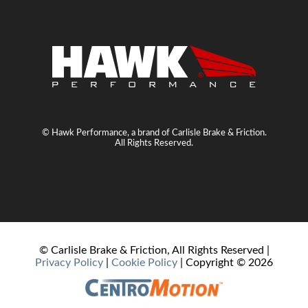
© Hawk Performance, a brand of Carlisle Brake & Friction.
All Rights Reserved.
© Carlisle Brake & Friction, All Rights Reserved |
Privacy Policy
|
Cookie Policy
| Copyright ©
2026