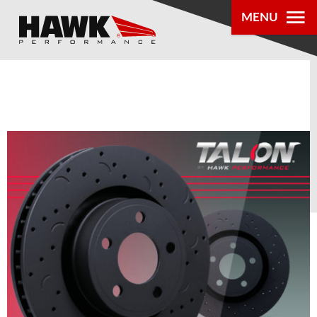
0
MENU
PRODUCTS
PARTS LOOKUP
DEALER
LOCATOR
ABOUT US
®