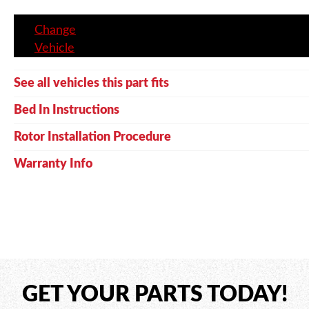
Change
Vehicle
See all vehicles this part fits
Bed In Instructions
Rotor Installation Procedure
Warranty Info
GET YOUR PARTS TODAY!