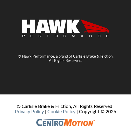
© Hawk Performance, a brand of Carlisle Brake & Friction.
All Rights Reserved.
© Carlisle Brake & Friction, All Rights Reserved |
Privacy Policy
|
Cookie Policy
| Copyright ©
2026