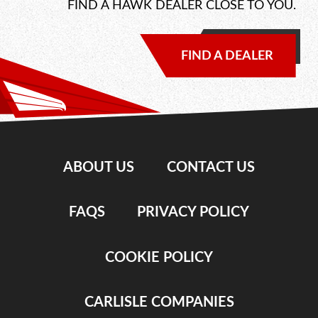
FIND A HAWK DEALER CLOSE TO YOU.
FIND A DEALER
ABOUT US
CONTACT US
FAQS
PRIVACY POLICY
COOKIE POLICY
CARLISLE COMPANIES