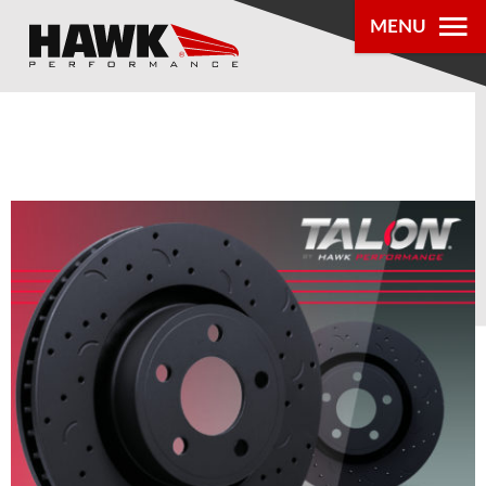
0
MENU
PRODUCTS
PARTS LOOKUP
DEALER
LOCATOR
ABOUT US
®