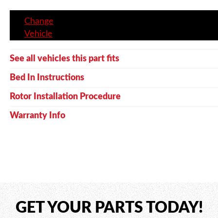
Change
Vehicle
See all vehicles this part fits
Bed In Instructions
Rotor Installation Procedure
Warranty Info
GET YOUR PARTS TODAY!