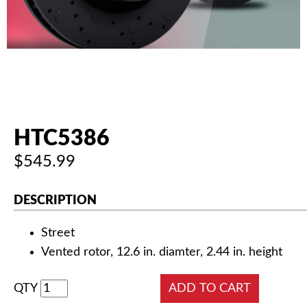
AUTHORIZED DEALERS
NEWS & UPDATES
CONTACT US
HTC5386
$545.99
DESCRIPTION
Street
Vented rotor, 12.6 in. diamter, 2.44 in. height
QTY