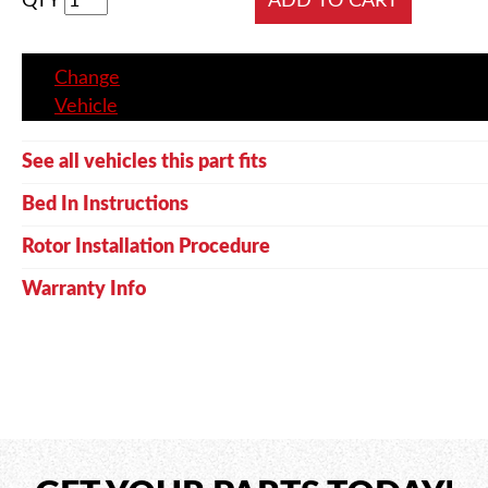
QTY
Change
Vehicle
See all vehicles this part fits
Bed In Instructions
Rotor Installation Procedure
Warranty Info