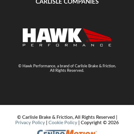
CARLISLE COMPANIES
© Hawk Performance, a brand of Carlisle Brake & Friction.
All Rights Reserved.
© Carlisle Brake & Friction, All Rights Reserved |
Privacy Policy
|
Cookie Policy
| Copyright ©
2026