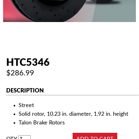
AUTHORIZED DEALERS
NEWS & UPDATES
CONTACT US
HTC5346
$286.99
DESCRIPTION
Street
Solid rotor, 10.23 in. diameter, 1.92 in. height
Talon Brake Rotors