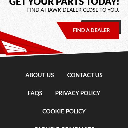
GET YOUR PARTS TODAY!
FIND A HAWK DEALER CLOSE TO YOU.
FIND A DEALER
ABOUT US
CONTACT US
FAQS
PRIVACY POLICY
COOKIE POLICY