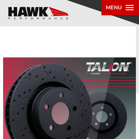
MENU
PRODUCTS
PARTS LOOKUP
DEALER
LOCATOR
ABOUT US
®