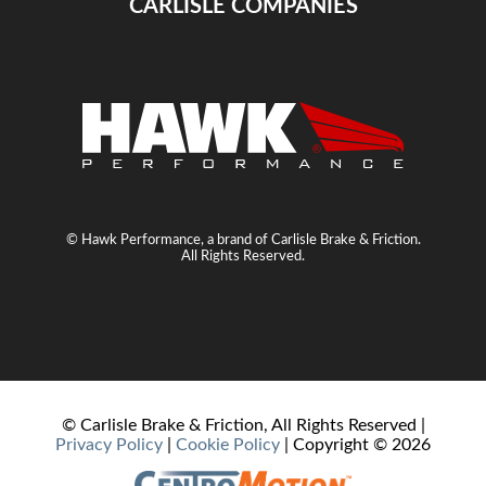
CARLISLE COMPANIES
© Hawk Performance, a brand of Carlisle Brake & Friction.
All Rights Reserved.
© Carlisle Brake & Friction, All Rights Reserved |
Privacy Policy
|
Cookie Policy
| Copyright ©
2026