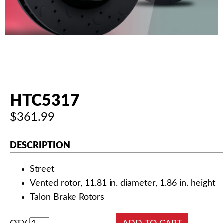
AUTHORIZED DEALERS
NEWS & UPDATES
CONTACT US
HTC5317
$361.99
DESCRIPTION
Street
Vented rotor, 11.81 in. diameter, 1.86 in. height
Talon Brake Rotors