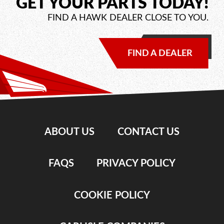
GET YOUR PARTS TODAY!
FIND A HAWK DEALER CLOSE TO YOU.
FIND A DEALER
ABOUT US
CONTACT US
FAQS
PRIVACY POLICY
COOKIE POLICY