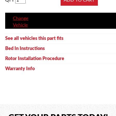
QTY
Change
Vehicle
See all vehicles this part fits
Bed In Instructions
Rotor Installation Procedure
Warranty Info