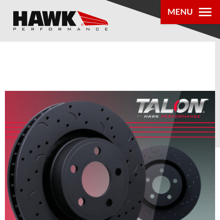
MENU
PRODUCTS
PARTS LOOKUP
DEALER
LOCATOR
ABOUT US
®