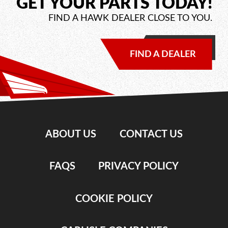
GET YOUR PARTS TODAY!
FIND A HAWK DEALER CLOSE TO YOU.
FIND A DEALER
ABOUT US
CONTACT US
FAQS
PRIVACY POLICY
COOKIE POLICY