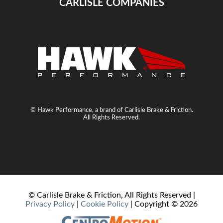
CARLISLE COMPANIES
© Hawk Performance, a brand of Carlisle Brake & Friction.
All Rights Reserved.
© Carlisle Brake & Friction, All Rights Reserved |
Privacy Policy
|
Cookie Policy
| Copyright ©
2026