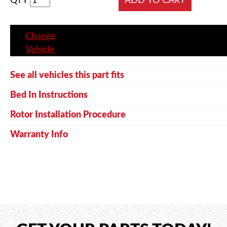
QTY
Change
Vehicle
See all vehicles this part fits
Bed In Instructions
Rotor Installation Procedure
Warranty Info