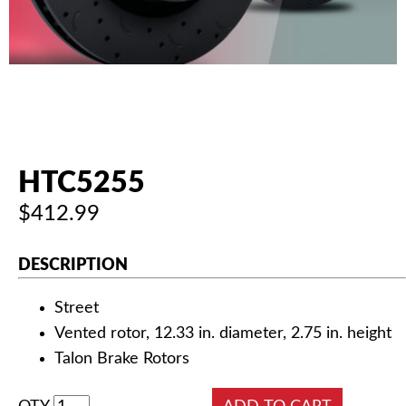
AUTHORIZED DEALERS
NEWS & UPDATES
CONTACT US
HTC5255
$412.99
DESCRIPTION
Street
Vented rotor, 12.33 in. diameter, 2.75 in. height
Talon Brake Rotors