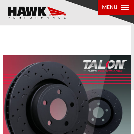
MENU
PRODUCTS
PARTS LOOKUP
DEALER
LOCATOR
ABOUT US
®