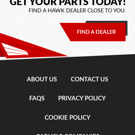
GET YOUR PARTS TODAY!
FIND A HAWK DEALER CLOSE TO YOU.
FIND A DEALER
ABOUT US
CONTACT US
FAQS
PRIVACY POLICY
COOKIE POLICY