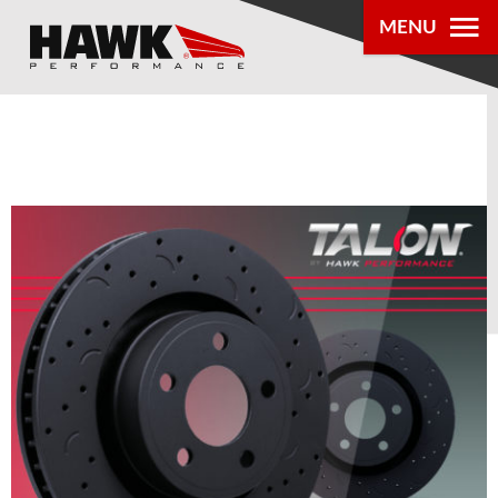
MENU
PRODUCTS
PARTS LOOKUP
DEALER
LOCATOR
ABOUT US
®