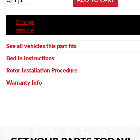
QTY
Change
Vehicle
See all vehicles this part fits
Bed In Instructions
Rotor Installation Procedure
Warranty Info