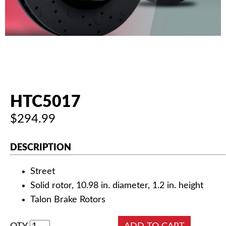
AUTHORIZED DEALERS
NEWS & UPDATES
CONTACT US
HTC5017
$294.99
DESCRIPTION
Street
Solid rotor, 10.98 in. diameter, 1.2 in. height
Talon Brake Rotors