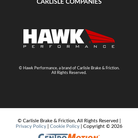
CARLISLE COMPANIES
© Hawk Performance, a brand of Carlisle Brake & Friction.
All Rights Reserved.
© Carlisle Brake & Friction, All Rights Reserved |
Privacy Policy
|
Cookie Policy
| Copyright ©
2026