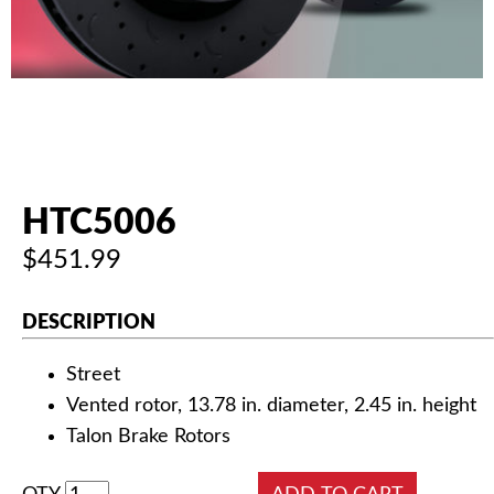
AUTHORIZED DEALERS
NEWS & UPDATES
CONTACT US
HTC5006
$451.99
DESCRIPTION
Street
Vented rotor, 13.78 in. diameter, 2.45 in. height
Talon Brake Rotors