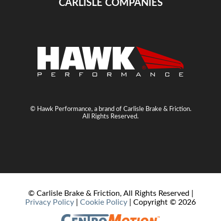
CARLISLE COMPANIES
© Hawk Performance, a brand of Carlisle Brake & Friction.
All Rights Reserved.
© Carlisle Brake & Friction, All Rights Reserved |
Privacy Policy
|
Cookie Policy
| Copyright ©
2026