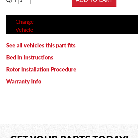
QTY
Change
Vehicle
See all vehicles this part fits
Bed In Instructions
Rotor Installation Procedure
Warranty Info