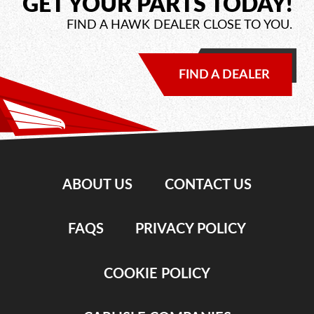
GET YOUR PARTS TODAY!
FIND A HAWK DEALER CLOSE TO YOU.
FIND A DEALER
ABOUT US
CONTACT US
FAQS
PRIVACY POLICY
COOKIE POLICY