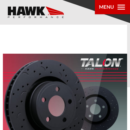
MENU
PRODUCTS
PARTS LOOKUP
DEALER
LOCATOR
ABOUT US
®