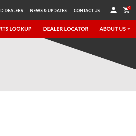
0
D DEALERS
NEWS & UPDATES
CONTACT US
RTS LOOKUP
DEALER LOCATOR
ABOUT US