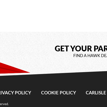
GET YOUR PA
FIND A HAWK DE
IVACY POLICY
COOKIE POLICY
CARLISL
served.