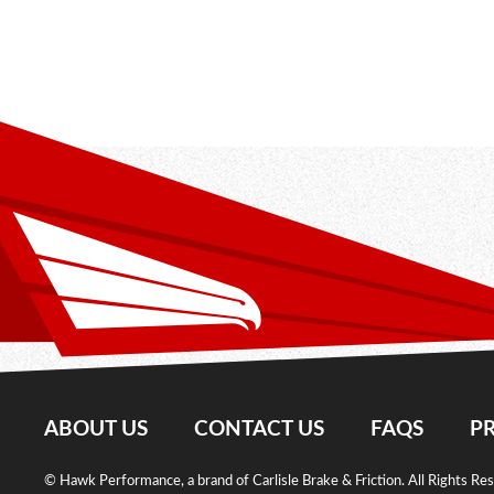
ABOUT US
CONTACT US
FAQS
PR
© Hawk Performance, a brand of Carlisle Brake & Friction. All Rights Re