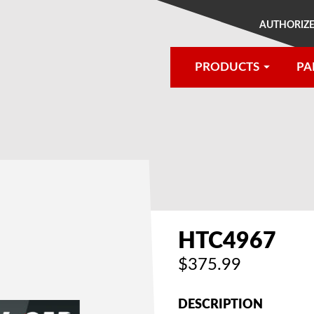
AUTHORIZE
PRODUCTS
PA
®
HTC4967
$375.99
DESCRIPTION