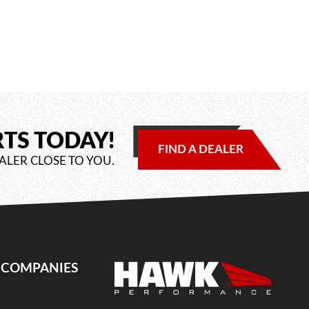
RTS TODAY!
FIND A DEALER
ALER CLOSE TO YOU.
E COMPANIES