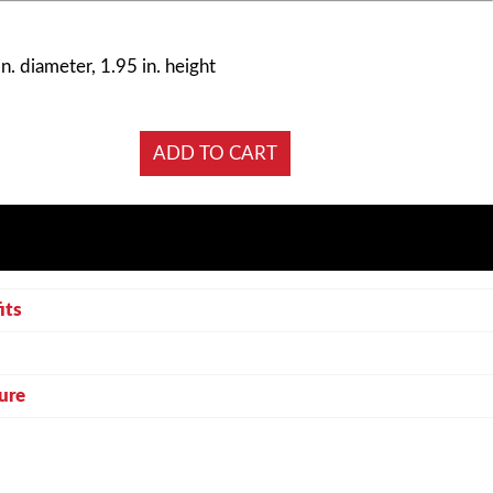
n. diameter, 1.95 in. height
its
ure