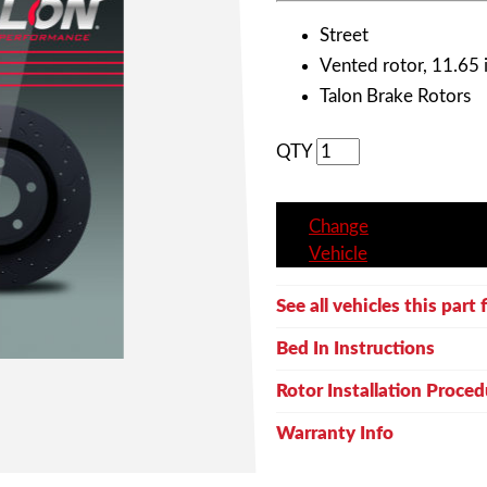
Street
Vented rotor, 11.65 i
Talon Brake Rotors
QTY
Change
Vehicle
See all vehicles this part f
Bed In Instructions
Rotor Installation Proced
Warranty Info