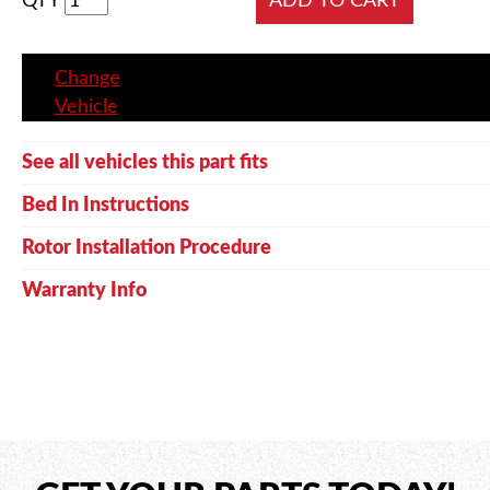
QTY
Change
Vehicle
See all vehicles this part fits
Bed In Instructions
Rotor Installation Procedure
Warranty Info