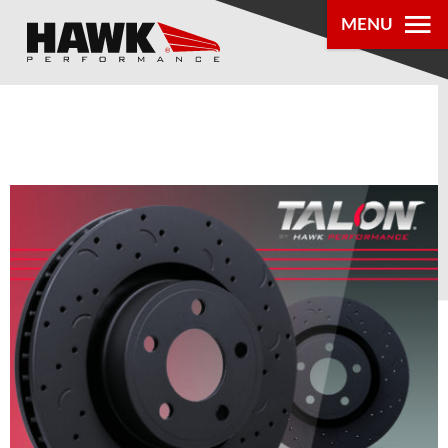
MENU
PRODUCTS
PARTS LOOKUP
DEALER
LOCATOR
ABOUT US
®