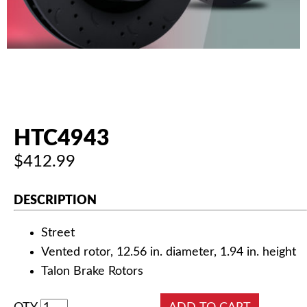
AUTHORIZED DEALERS
NEWS & UPDATES
CONTACT US
HTC4943
$412.99
DESCRIPTION
Street
Vented rotor, 12.56 in. diameter, 1.94 in. height
Talon Brake Rotors