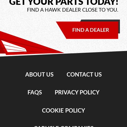
GET YOUR PARTS TODAY!
FIND A HAWK DEALER CLOSE TO YOU.
FIND A DEALER
ABOUT US
CONTACT US
FAQS
PRIVACY POLICY
COOKIE POLICY