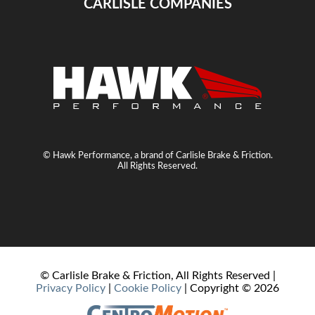
CARLISLE COMPANIES
© Hawk Performance, a brand of Carlisle Brake & Friction.
All Rights Reserved.
© Carlisle Brake & Friction, All Rights Reserved |
Privacy Policy
|
Cookie Policy
| Copyright ©
2026