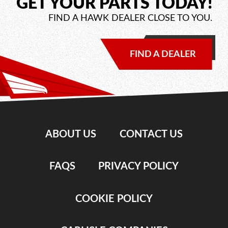
GET YOUR PARTS TODAY!
FIND A HAWK DEALER CLOSE TO YOU.
FIND A DEALER
ABOUT US
CONTACT US
FAQS
PRIVACY POLICY
COOKIE POLICY