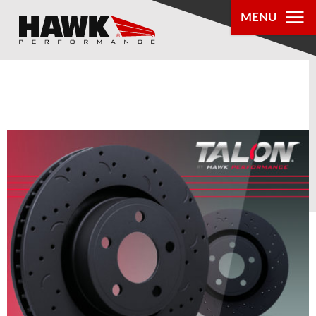
MENU
PRODUCTS
PARTS LOOKUP
DEALER
LOCATOR
ABOUT US
®