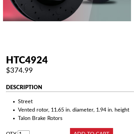
AUTHORIZED DEALERS
NEWS & UPDATES
CONTACT US
HTC4924
$374.99
DESCRIPTION
Street
Vented rotor, 11.65 in. diameter, 1.94 in. height
Talon Brake Rotors