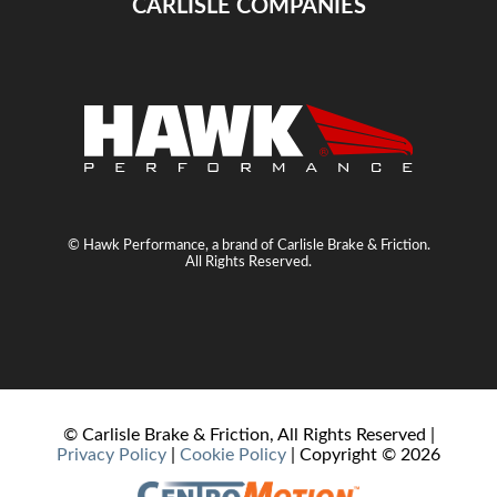
CARLISLE COMPANIES
© Hawk Performance, a brand of Carlisle Brake & Friction.
All Rights Reserved.
© Carlisle Brake & Friction, All Rights Reserved |
Privacy Policy
|
Cookie Policy
| Copyright ©
2026