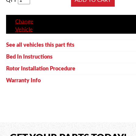
QTY
Change
Vehicle
See all vehicles this part fits
Bed In Instructions
Rotor Installation Procedure
Warranty Info