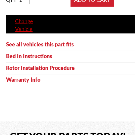
QTY
Change
Vehicle
See all vehicles this part fits
Bed In Instructions
Rotor Installation Procedure
Warranty Info