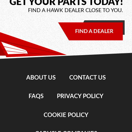
GET YOUR PARTS TODAY!
FIND A HAWK DEALER CLOSE TO YOU.
FIND A DEALER
ABOUT US
CONTACT US
FAQS
PRIVACY POLICY
COOKIE POLICY