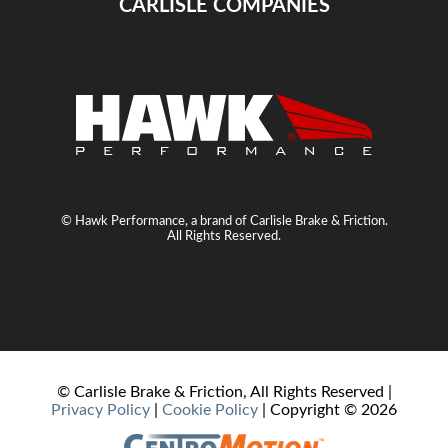
CARLISLE COMPANIES
© Hawk Performance, a brand of Carlisle Brake & Friction.
All Rights Reserved.
© Carlisle Brake & Friction, All Rights Reserved |
Privacy Policy
|
Cookie Policy
| Copyright ©
2026