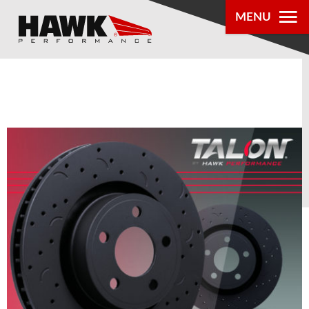
MENU
PRODUCTS
PARTS LOOKUP
DEALER
LOCATOR
ABOUT US
®