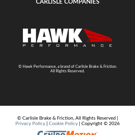
CARLISLE COMPANIES
© Hawk Performance, a brand of Carlisle Brake & Friction.
All Rights Reserved.
© Carlisle Brake & Friction, All Rights Reserved |
Privacy Policy
|
Cookie Policy
| Copyright ©
2026