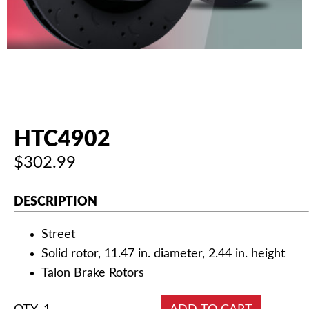
AUTHORIZED DEALERS
NEWS & UPDATES
CONTACT US
HTC4902
$302.99
DESCRIPTION
Street
Solid rotor, 11.47 in. diameter, 2.44 in. height
Talon Brake Rotors