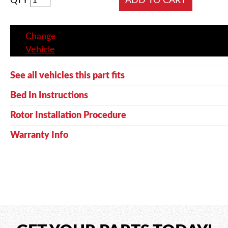
QTY
Change
Vehicle
See all vehicles this part fits
Bed In Instructions
Rotor Installation Procedure
Warranty Info