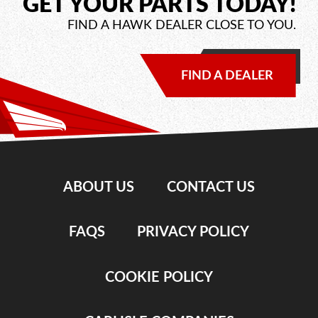
GET YOUR PARTS TODAY!
FIND A HAWK DEALER CLOSE TO YOU.
FIND A DEALER
ABOUT US
CONTACT US
FAQS
PRIVACY POLICY
COOKIE POLICY