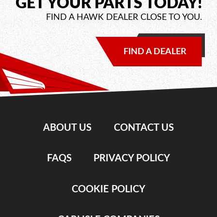
GET YOUR PARTS TODAY!
FIND A HAWK DEALER CLOSE TO YOU.
FIND A DEALER
ABOUT US
CONTACT US
FAQS
PRIVACY POLICY
COOKIE POLICY