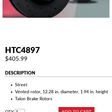
AUTHORIZED DEALERS
NEWS & UPDATES
CONTACT US
HTC4897
$405.99
DESCRIPTION
Street
Vented rotor, 12.28 in. diameter, 1.94 in. height
Talon Brake Rotors