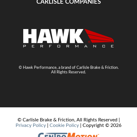
CARLISLE COMPANIES
© Hawk Performance, a brand of Carlisle Brake & Friction.
All Rights Reserved.
© Carlisle Brake & Friction, All Rights Reserved |
Privacy Policy
|
Cookie Policy
| Copyright ©
2026