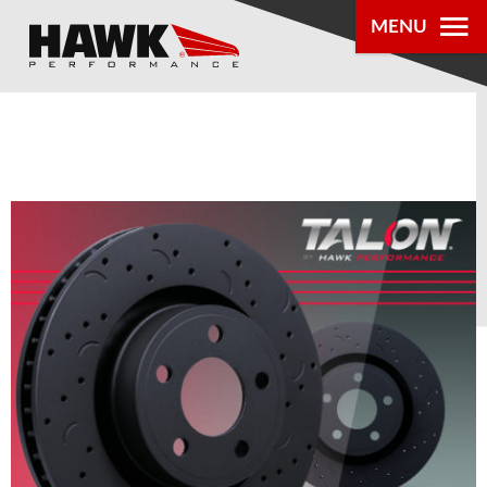
MENU
PRODUCTS
PARTS LOOKUP
DEALER
LOCATOR
ABOUT US
®