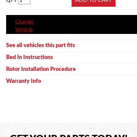
QTY
Change
Vehicle
See all vehicles this part fits
Bed In Instructions
Rotor Installation Procedure
Warranty Info