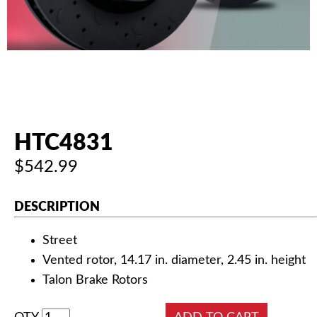
AUTHORIZED DEALERS
NEWS & UPDATES
CONTACT US
HTC4831
$542.99
DESCRIPTION
Street
Vented rotor, 14.17 in. diameter, 2.45 in. height
Talon Brake Rotors