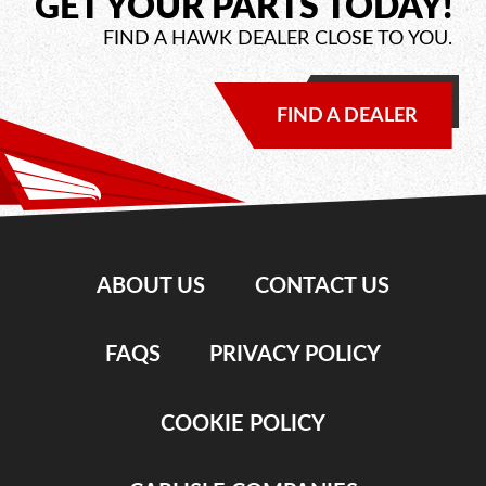
GET YOUR PARTS TODAY!
FIND A HAWK DEALER CLOSE TO YOU.
FIND A DEALER
ABOUT US
CONTACT US
FAQS
PRIVACY POLICY
COOKIE POLICY