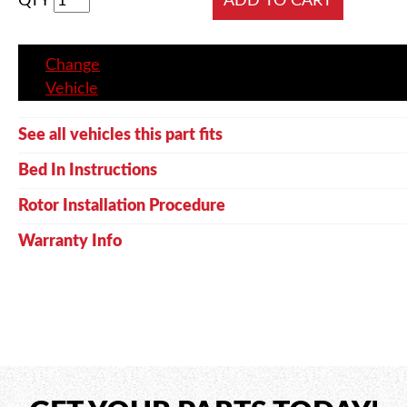
QTY
Change
Vehicle
See all vehicles this part fits
Bed In Instructions
Rotor Installation Procedure
Warranty Info