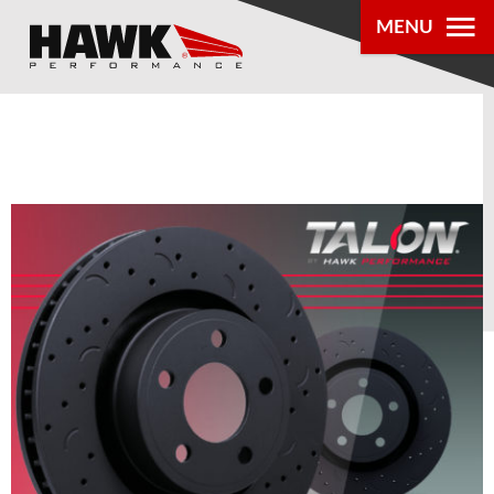
MENU
PRODUCTS
PARTS LOOKUP
DEALER
LOCATOR
ABOUT US
®