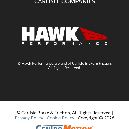
CARLISLE COMPANIES
© Hawk Performance, a brand of Carlisle Brake & Friction.
All Rights Reserved.
© Carlisle Brake & Friction, All Rights Reserved |
Privacy Policy
|
Cookie Policy
| Copyright ©
2026