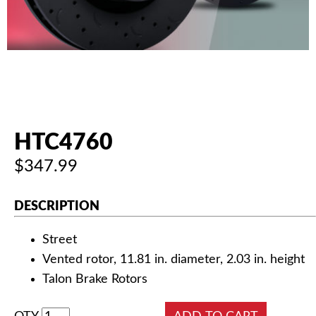
AUTHORIZED DEALERS
NEWS & UPDATES
CONTACT US
HTC4760
$347.99
DESCRIPTION
Street
Vented rotor, 11.81 in. diameter, 2.03 in. height
Talon Brake Rotors