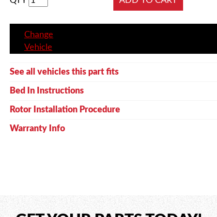
QTY
Change
Vehicle
See all vehicles this part fits
Bed In Instructions
Rotor Installation Procedure
Warranty Info