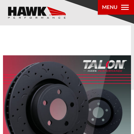
MENU
PRODUCTS
PARTS LOOKUP
DEALER
LOCATOR
ABOUT US
®