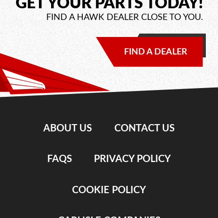
GET YOUR PARTS TODAY!
FIND A HAWK DEALER CLOSE TO YOU.
FIND A DEALER
ABOUT US
CONTACT US
FAQS
PRIVACY POLICY
COOKIE POLICY