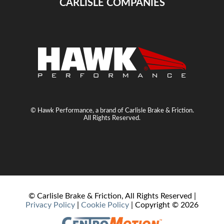
CARLISLE COMPANIES
© Hawk Performance, a brand of Carlisle Brake & Friction.
All Rights Reserved.
© Carlisle Brake & Friction, All Rights Reserved |
Privacy Policy
|
Cookie Policy
| Copyright ©
2026