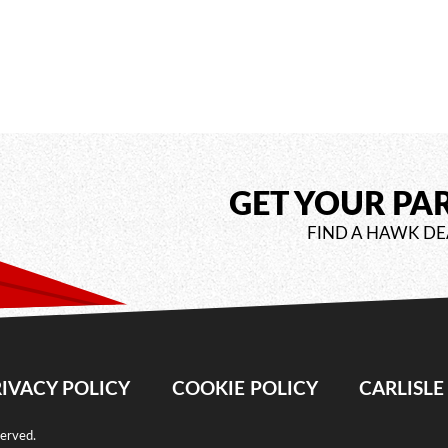
GET YOUR PA
FIND A HAWK DE
IVACY POLICY
COOKIE POLICY
CARLISL
served.