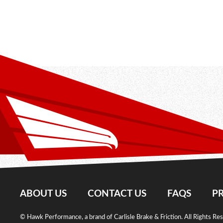
ABOUT US
CONTACT US
FAQS
PR
© Hawk Performance, a brand of Carlisle Brake & Friction. All Rights Re