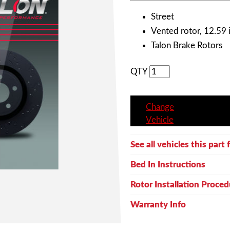
Street
Vented rotor, 12.59 i
Talon Brake Rotors
QTY
Change
Vehicle
See all vehicles this part f
Bed In Instructions
Rotor Installation Proced
Warranty Info