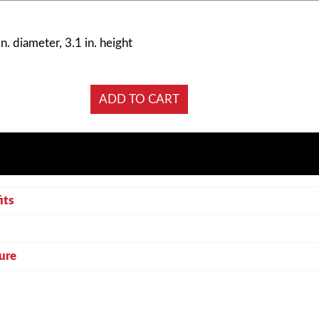
n. diameter, 3.1 in. height
its
ure