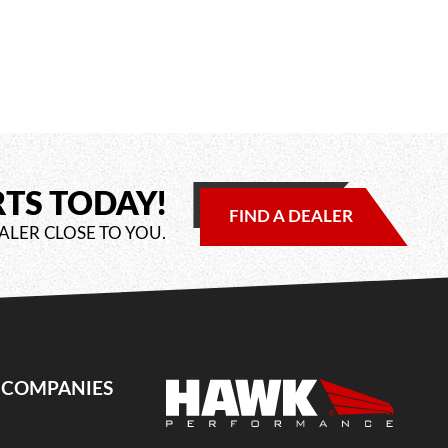
RTS TODAY!
FIND A DEALER
ALER CLOSE TO YOU.
E COMPANIES