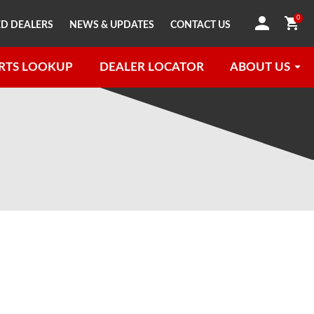
0
D DEALERS
NEWS & UPDATES
CONTACT US
RTS LOOKUP
DEALER LOCATOR
ABOUT US