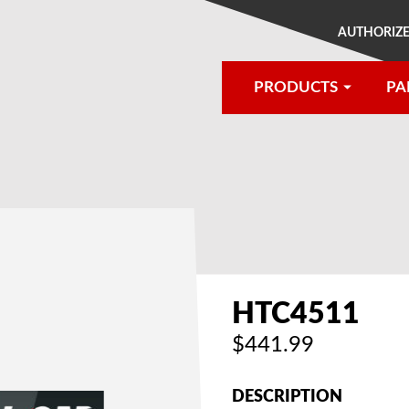
AUTHORIZE
PRODUCTS
PA
®
HTC4511
$441.99
DESCRIPTION