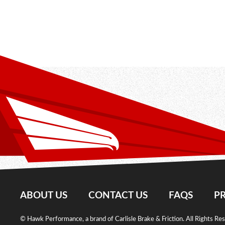
ABOUT US
CONTACT US
FAQS
PR
© Hawk Performance, a brand of Carlisle Brake & Friction. All Rights Re