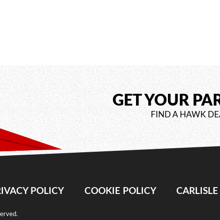
GET YOUR PA
FIND A HAWK DE
IVACY POLICY
COOKIE POLICY
CARLISL
served.