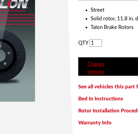
Street
Solid rotor, 11.8 in. 
Talon Brake Rotors
QTY
Change
Vehicle
See all vehicles this part f
Bed In Instructions
Rotor Installation Proced
Warranty Info