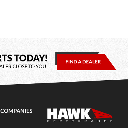
RTS TODAY!
FIND A DEALER
ALER CLOSE TO YOU.
E COMPANIES