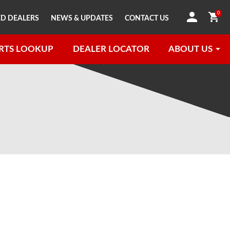
0
D DEALERS
NEWS & UPDATES
CONTACT US
RTS LOOKUP
DEALER LOCATOR
ABOUT US