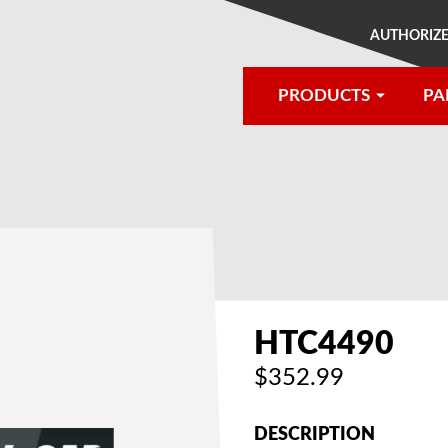
AUTHORIZE
PRODUCTS
PA
®
HTC4490
$352.99
DESCRIPTION