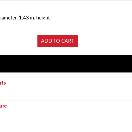
diameter, 1.43 in. height
its
ure