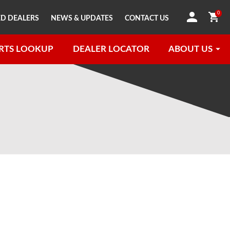
0
D DEALERS
NEWS & UPDATES
CONTACT US
RTS LOOKUP
DEALER LOCATOR
ABOUT US