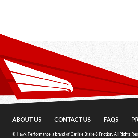
ABOUT US
CONTACT US
FAQS
PR
© Hawk Performance, a brand of Carlisle Brake & Friction. All Rights Re