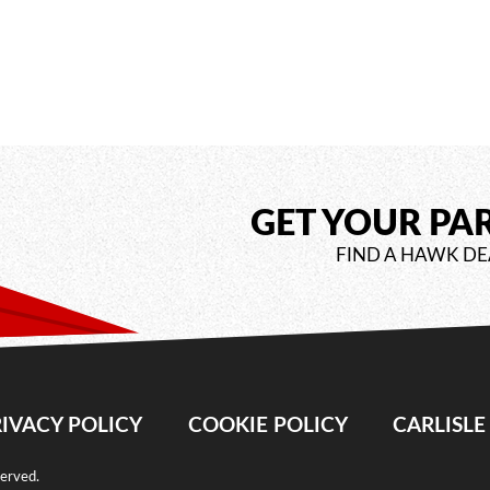
GET YOUR PA
FIND A HAWK DE
IVACY POLICY
COOKIE POLICY
CARLISL
served.