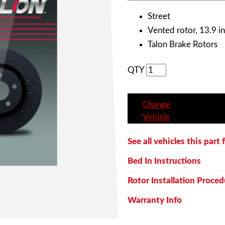
Street
Vented rotor, 13.9 in
Talon Brake Rotors
QTY
Change
Vehicle
See all vehicles this part f
Bed In Instructions
Rotor Installation Proced
Warranty Info