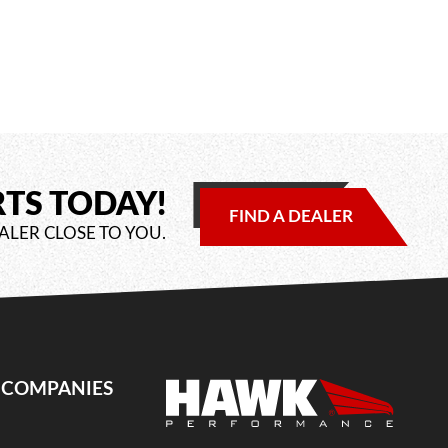
RTS TODAY!
FIND A DEALER
ALER CLOSE TO YOU.
E COMPANIES