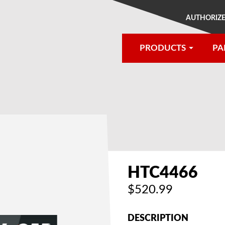
AUTHORIZE
PRODUCTS
PA
®
HTC4466
$520.99
DESCRIPTION