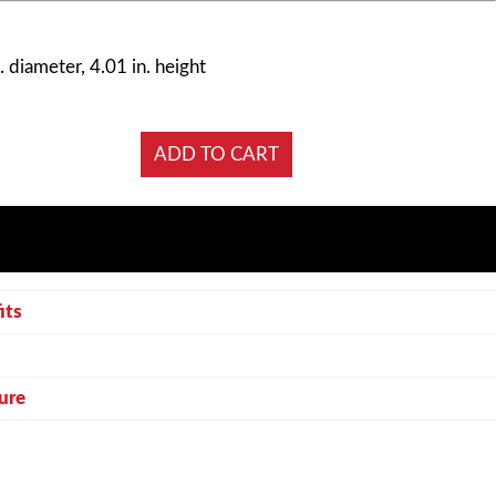
. diameter, 4.01 in. height
its
ure