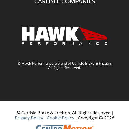
CARLISLE COMPANIES
© Hawk Performance, a brand of Carlisle Brake & Friction.
All Rights Reserved.
© Carlisle Brake & Friction, All Rights Reserved |
Privacy Policy
|
Cookie Policy
| Copyright ©
2026