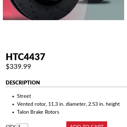
AUTHORIZED DEALERS
NEWS & UPDATES
CONTACT US
HTC4437
$339.99
DESCRIPTION
Street
Vented rotor, 11.3 in. diameter, 2.53 in. height
Talon Brake Rotors