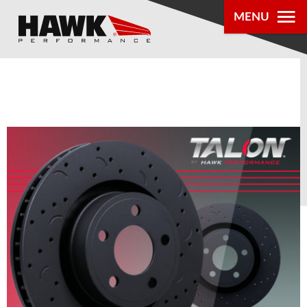
MENU
PRODUCTS
PARTS LOOKUP
DEALER
LOCATOR
ABOUT US
®