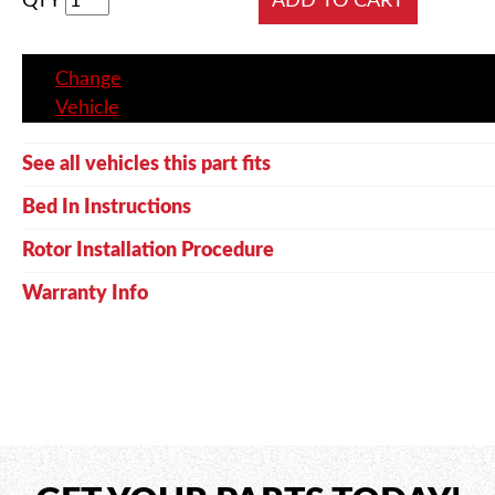
QTY
Change
Vehicle
See all vehicles this part fits
Bed In Instructions
Rotor Installation Procedure
Warranty Info