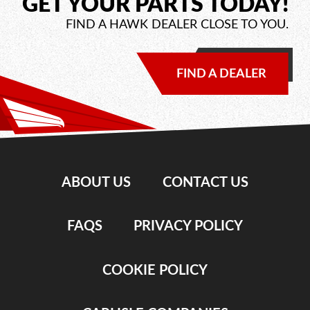
GET YOUR PARTS TODAY!
FIND A HAWK DEALER CLOSE TO YOU.
FIND A DEALER
ABOUT US
CONTACT US
FAQS
PRIVACY POLICY
COOKIE POLICY