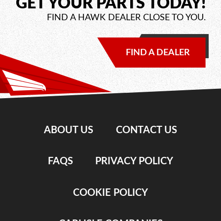
GET YOUR PARTS TODAY!
FIND A HAWK DEALER CLOSE TO YOU.
FIND A DEALER
ABOUT US
CONTACT US
FAQS
PRIVACY POLICY
COOKIE POLICY