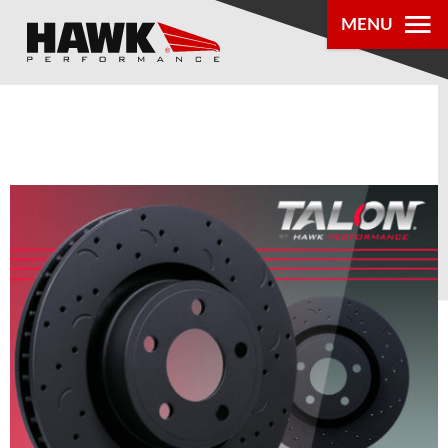
MENU
PRODUCTS
PARTS LOOKUP
DEALER
LOCATOR
ABOUT US
®