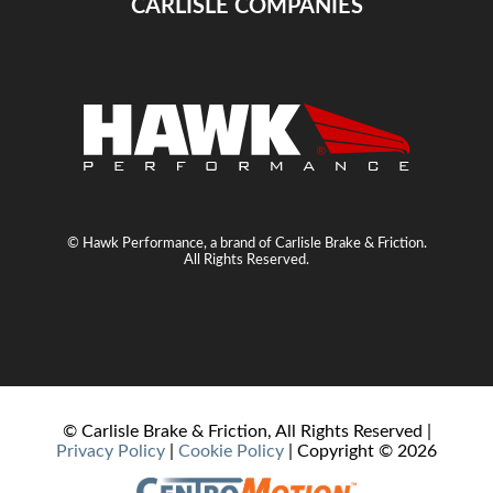
CARLISLE COMPANIES
© Hawk Performance, a brand of Carlisle Brake & Friction.
All Rights Reserved.
© Carlisle Brake & Friction, All Rights Reserved |
Privacy Policy
|
Cookie Policy
| Copyright ©
2026