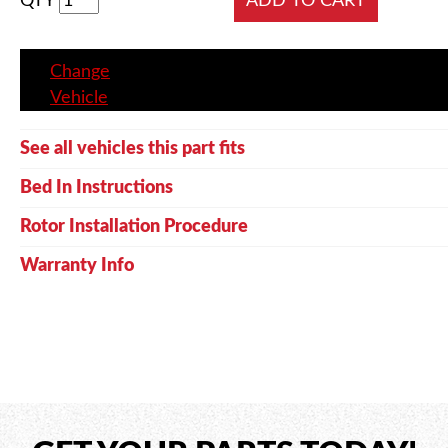
QTY
Change
Vehicle
See all vehicles this part fits
Bed In Instructions
Rotor Installation Procedure
Warranty Info