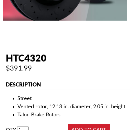
AUTHORIZED DEALERS
NEWS & UPDATES
CONTACT US
HTC4320
$391.99
DESCRIPTION
Street
Vented rotor, 12.13 in. diameter, 2.05 in. height
Talon Brake Rotors