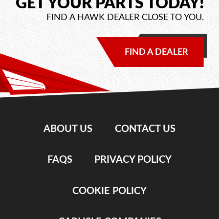
GET YOUR PARTS TODAY!
FIND A HAWK DEALER CLOSE TO YOU.
FIND A DEALER
ABOUT US
CONTACT US
FAQS
PRIVACY POLICY
COOKIE POLICY