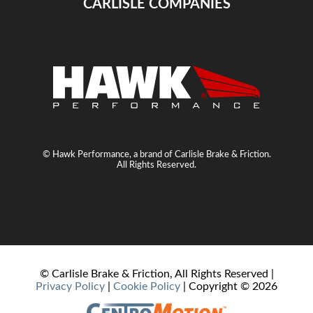
CARLISLE COMPANIES
© Hawk Performance, a brand of Carlisle Brake & Friction.
All Rights Reserved.
© Carlisle Brake & Friction, All Rights Reserved |
Privacy Policy
|
Cookie Policy
| Copyright ©
2026