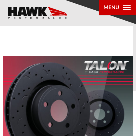
MENU
PRODUCTS
PARTS LOOKUP
DEALER
LOCATOR
ABOUT US
®