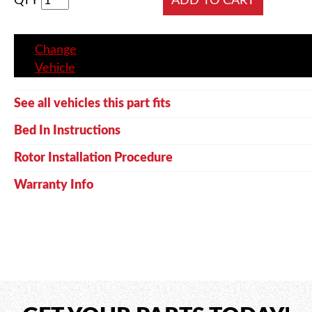
QTY
Change
Vehicle
See all vehicles this part fits
Bed In Instructions
Rotor Installation Procedure
Warranty Info