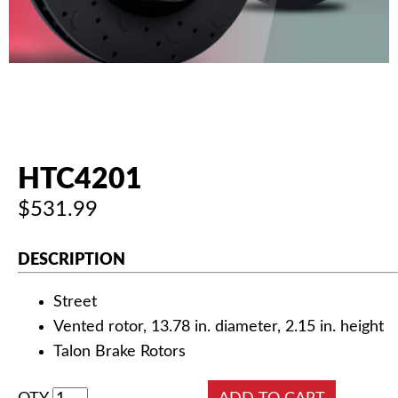
AUTHORIZED DEALERS
NEWS & UPDATES
CONTACT US
HTC4201
$531.99
DESCRIPTION
Street
Vented rotor, 13.78 in. diameter, 2.15 in. height
Talon Brake Rotors