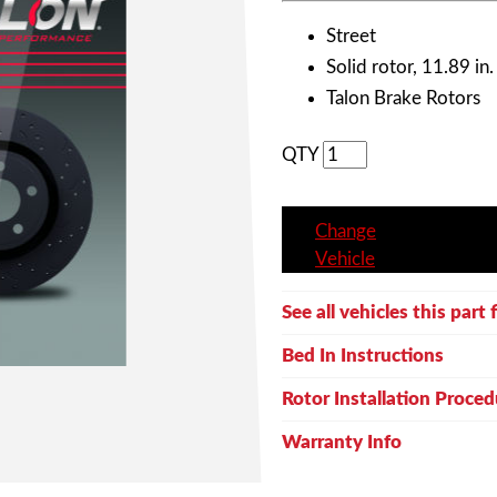
Street
Solid rotor, 11.89 in.
Talon Brake Rotors
QTY
Change
Vehicle
See all vehicles this part f
Bed In Instructions
Rotor Installation Proced
Warranty Info