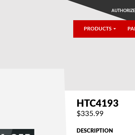
AUTHORIZE
PRODUCTS
PA
®
HTC4193
$335.99
DESCRIPTION