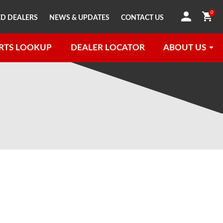
0
D DEALERS
NEWS & UPDATES
CONTACT US
RTS LOOKUP
DEALER LOCATOR
ABOUT US