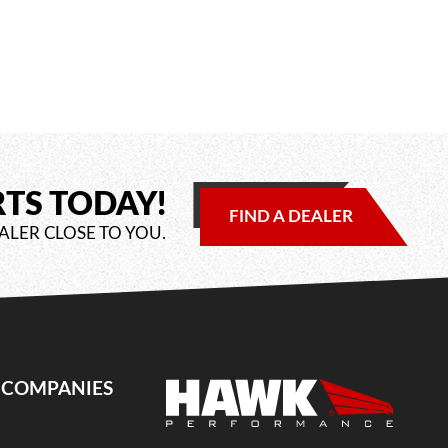
RTS TODAY!
FIND A DEALER
ALER CLOSE TO YOU.
E COMPANIES