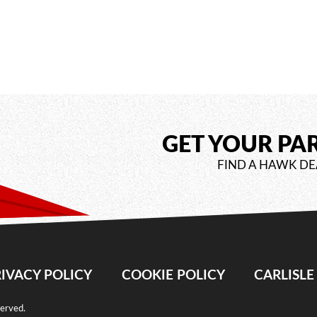
GET YOUR PA
FIND A HAWK DE
IVACY POLICY
COOKIE POLICY
CARLISL
served.