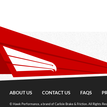
ABOUT US
CONTACT US
FAQS
PR
© Hawk Performance, a brand of Carlisle Brake & Friction. All Rights Re