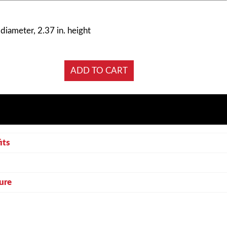
 diameter, 2.37 in. height
its
ure