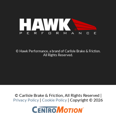
© Hawk Performance, a brand of Carlisle Brake & Friction.
All Rights Reserved.
© Carlisle Brake & Friction, All Rights Reserved |
Privacy Policy
|
Cookie Policy
| Copyright ©
2026