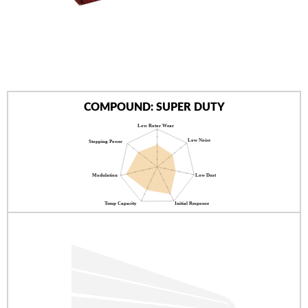
AUTHORIZED DEALERS
NEWS & UPDATES
CONTACT US
COMPOUND: SUPER DUTY