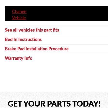
Change
Vehicle
See all vehicles this part fits
Bed In Instructions
Brake Pad Installation Procedure
Warranty Info
GET YOUR PARTS TODAY!