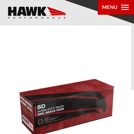
MENU
PRODUCTS
PARTS LOOKUP
DEALER
LOCATOR
ABOUT US
®