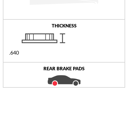
THICKNESS
.640
REAR BRAKE PADS