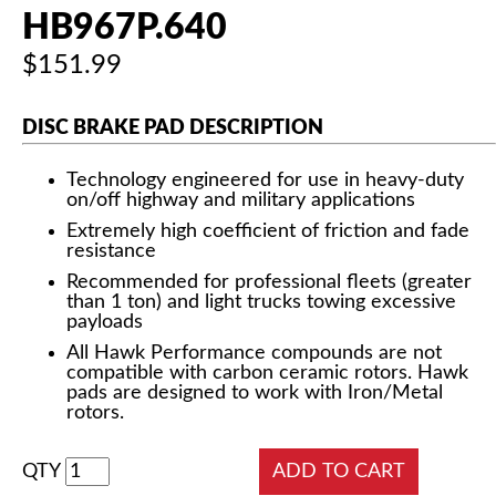
HB967P.640
$151.99
DISC BRAKE PAD DESCRIPTION
Technology engineered for use in heavy-duty
on/off highway and military applications
Extremely high coefficient of friction and fade
resistance
Recommended for professional fleets (greater
than 1 ton) and light trucks towing excessive
payloads
All Hawk Performance compounds are not
compatible with carbon ceramic rotors. Hawk
pads are designed to work with Iron/Metal
rotors.
QTY