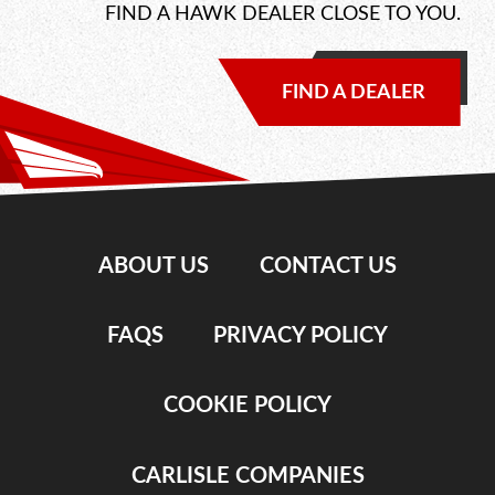
FIND A HAWK DEALER CLOSE TO YOU.
FIND A DEALER
ABOUT US
CONTACT US
FAQS
PRIVACY POLICY
COOKIE POLICY
CARLISLE COMPANIES