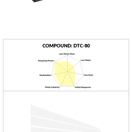
AUTHORIZED DEALERS
NEWS & UPDATES
CONTACT US
COMPOUND: DTC-80