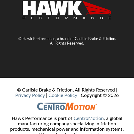
© Hawk Performance, a brand of Carlisle Brake & Friction.
All Rights Reserved.
© Carlisle Brake & Friction, All Rights Reserved |
Privacy Policy
|
Cookie Policy
| Copyright ©
2026
Hawk Performance is part of
CentroMotion
, a global
manufacturing company specializing in friction
products, mechanical power and information systems,