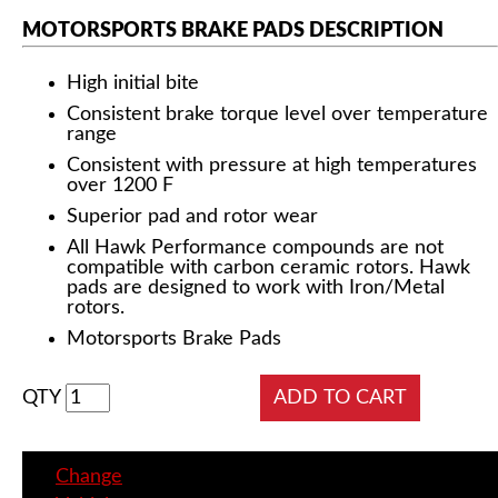
MOTORSPORTS BRAKE PADS DESCRIPTION
High initial bite
Consistent brake torque level over temperature
range
Consistent with pressure at high temperatures
over 1200 F
Superior pad and rotor wear
All Hawk Performance compounds are not
compatible with carbon ceramic rotors. Hawk
pads are designed to work with Iron/Metal
rotors.
Motorsports Brake Pads
QTY
Change