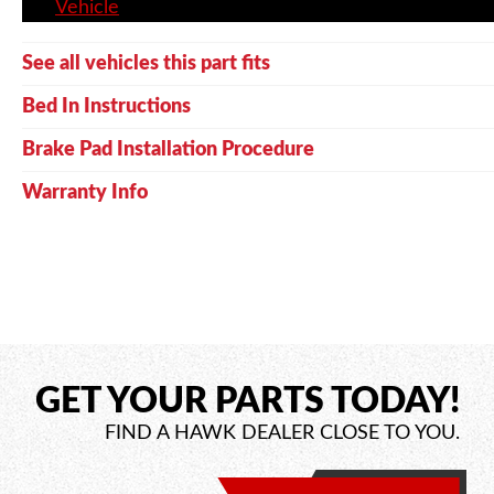
Vehicle
See all vehicles this part fits
Bed In Instructions
Brake Pad Installation Procedure
Warranty Info
GET YOUR PARTS TODAY!
FIND A HAWK DEALER CLOSE TO YOU.