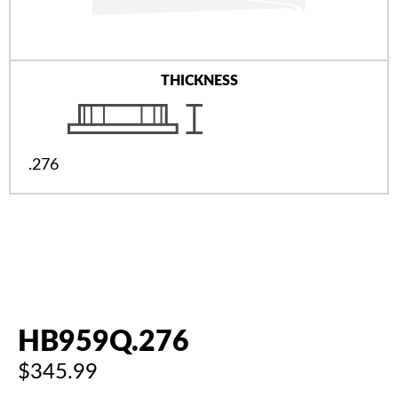
THICKNESS
.276
HB959Q.276
$345.99