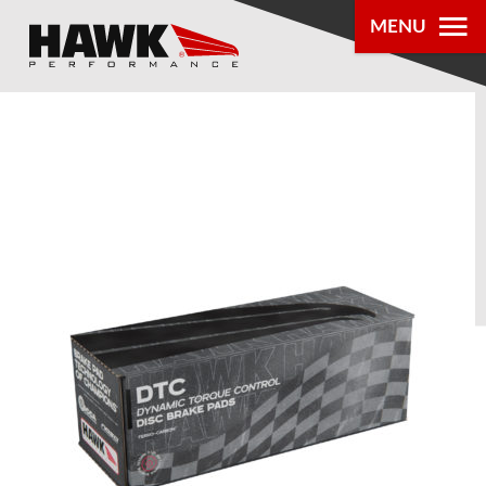
MENU
PRODUCTS
PARTS LOOKUP
DEALER
LOCATOR
ABOUT US
®