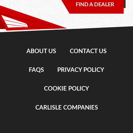
FIND A DEALER
ABOUT US
CONTACT US
FAQS
PRIVACY POLICY
COOKIE POLICY
CARLISLE COMPANIES