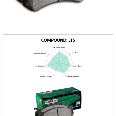
AUTHORIZED DEALERS
NEWS & UPDATES
CONTACT US
COMPOUND: LTS