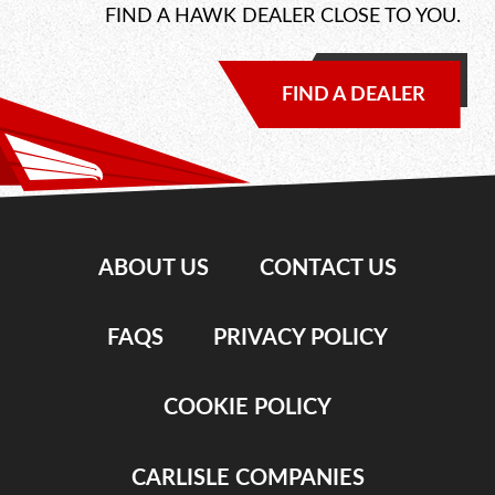
FIND A HAWK DEALER CLOSE TO YOU.
FIND A DEALER
ABOUT US
CONTACT US
FAQS
PRIVACY POLICY
COOKIE POLICY
CARLISLE COMPANIES