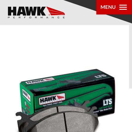
MENU
PRODUCTS
PARTS LOOKUP
DEALER
LOCATOR
ABOUT US
®