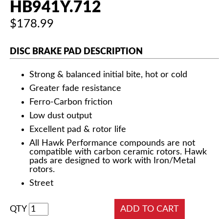
HB941Y.712
$178.99
DISC BRAKE PAD DESCRIPTION
Strong & balanced initial bite, hot or cold
Greater fade resistance
Ferro-Carbon friction
Low dust output
Excellent pad & rotor life
All Hawk Performance compounds are not
compatible with carbon ceramic rotors. Hawk
pads are designed to work with Iron/Metal
rotors.
Street
QTY