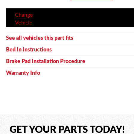
Change
Vehicle
See all vehicles this part fits
Bed In Instructions
Brake Pad Installation Procedure
Warranty Info
GET YOUR PARTS TODAY!