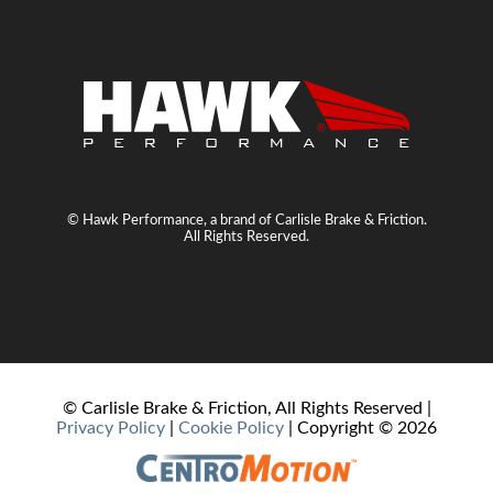
© Hawk Performance, a brand of Carlisle Brake & Friction.
All Rights Reserved.
© Carlisle Brake & Friction, All Rights Reserved |
Privacy Policy
|
Cookie Policy
| Copyright ©
2026