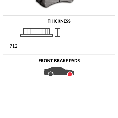
THICKNESS
.712
FRONT BRAKE PADS