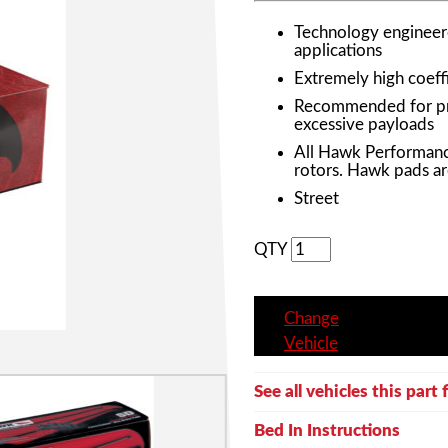
Technology engineere
applications
Extremely high coeffi
Recommended for prof
excessive payloads
All Hawk Performanc
rotors. Hawk pads ar
Street
QTY
Change
Vehicle
See all vehicles this part f
Bed In Instructions