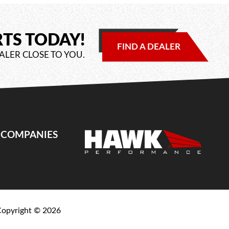
RTS TODAY!
FIND A DEALER
ALER CLOSE TO YOU.
E COMPANIES
Copyright ©
2026