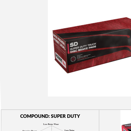
COMPOUND: SUPER DUTY