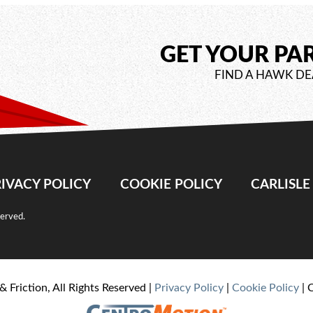
GET YOUR PA
FIND A HAWK DE
IVACY POLICY
COOKIE POLICY
CARLISL
served.
& Friction, All Rights Reserved |
Privacy Policy
|
Cookie Policy
| 