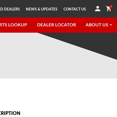
0
D DEALERS
NEWS & UPDATES
CONTACT US
RTS LOOKUP
DEALER LOCATOR
ABOUT US
CRIPTION