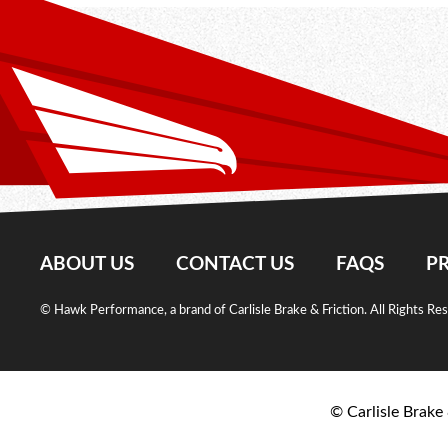
ABOUT US
CONTACT US
FAQS
PR
© Hawk Performance, a brand of Carlisle Brake & Friction. All Rights Re
© Carlisle Brake 