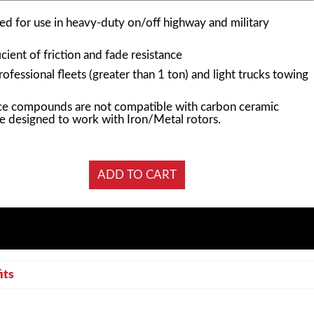
d for use in heavy-duty on/off highway and military
cient of friction and fade resistance
essional fleets (greater than 1 ton) and light trucks towing
e compounds are not compatible with carbon ceramic
e designed to work with Iron/Metal rotors.
its