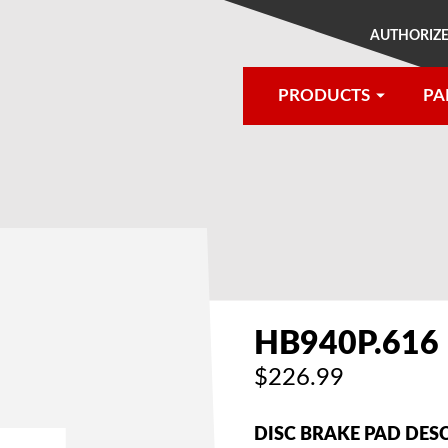
AUTHORIZE
PRODUCTS
PA
®
HB940P.616
$226.99
DISC BRAKE PAD DES