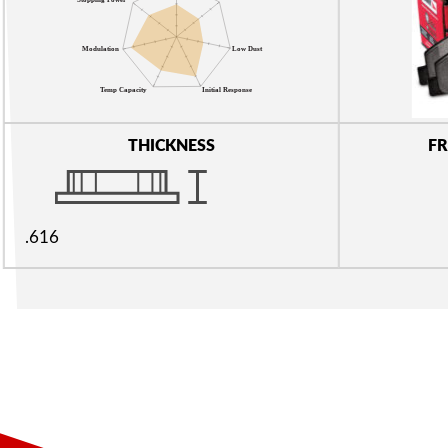
THICKNESS
FR
.616