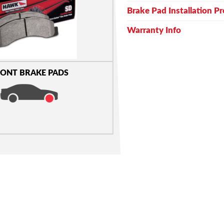
Brake Pad Installation P
Warranty Info
ONT BRAKE PADS