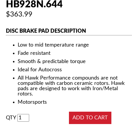
HB928N.644
$363.99
DISC BRAKE PAD DESCRIPTION
Low to mid temperature range
Fade resistant
Smooth & predictable torque
Ideal for Autocross
All Hawk Performance compounds are not
compatible with carbon ceramic rotors. Hawk
pads are designed to work with Iron/Metal
rotors.
Motorsports
QTY