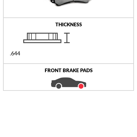
THICKNESS
.644
FRONT BRAKE PADS