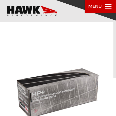
MENU
PRODUCTS
PARTS LOOKUP
DEALER
LOCATOR
ABOUT US
®