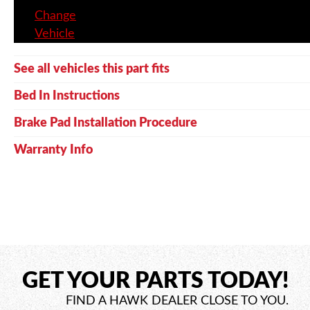
Change
Vehicle
See all vehicles this part fits
Bed In Instructions
Brake Pad Installation Procedure
Warranty Info
GET YOUR PARTS TODAY!
FIND A HAWK DEALER CLOSE TO YOU.