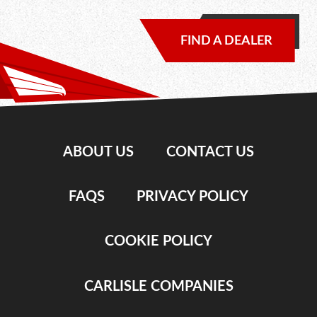
FIND A DEALER
ABOUT US
CONTACT US
FAQS
PRIVACY POLICY
COOKIE POLICY
CARLISLE COMPANIES