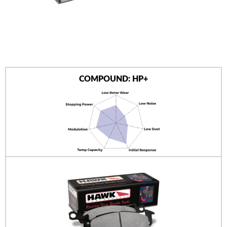
AUTHORIZED DEALERS
NEWS & UPDATES
CONTACT US
COMPOUND: HP+