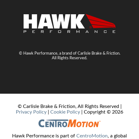
© Hawk Performance, a brand of Carlisle Brake & Friction.
All Rights Reserved.
© Carlisle Brake & Friction, All Rights Reserved |
Privacy Policy
|
Cookie Policy
| Copyright ©
2026
Hawk Performance is part of
CentroMotion
, a global