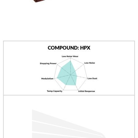
AUTHORIZED DEALERS
NEWS & UPDATES
CONTACT US
COMPOUND: HPX