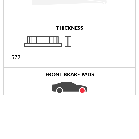
THICKNESS
.577
FRONT BRAKE PADS