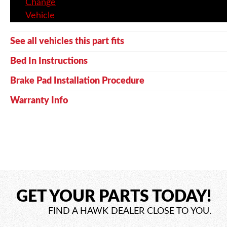
Change
Vehicle
See all vehicles this part fits
Bed In Instructions
Brake Pad Installation Procedure
Warranty Info
GET YOUR PARTS TODAY!
FIND A HAWK DEALER CLOSE TO YOU.