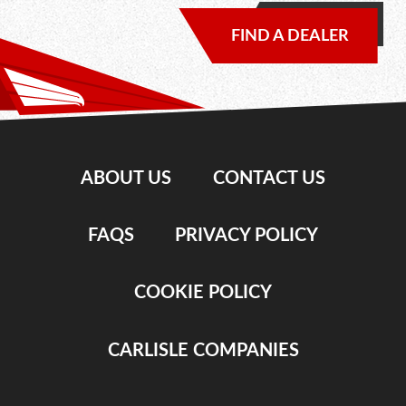
FIND A DEALER
ABOUT US
CONTACT US
FAQS
PRIVACY POLICY
COOKIE POLICY
CARLISLE COMPANIES