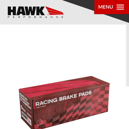
MENU
PRODUCTS
PARTS LOOKUP
DEALER
LOCATOR
ABOUT US
®