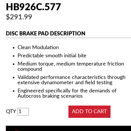
HB926C.577
$291.99
DISC BRAKE PAD DESCRIPTION
Clean Modulation
Predictable smooth initial bite
Medium torque, medium temperature friction
compound
Validated performance characteristics through
extensive dynamometer and field testing
Engineered specifically for the demands of
Autocross braking scenarios
QTY