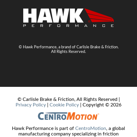
© Hawk Performance, a brand of Carlisle Brake & Friction.
All Rights Reserved.
© Carlisle Brake & Friction, All Rights Reserved |
Privacy Policy
|
Cookie Policy
| Copyright ©
2026
Hawk Performance is part of
CentroMotion
, a global
manufacturing company specializing in friction