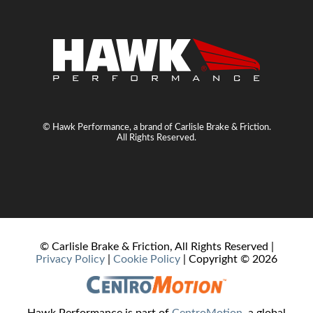
© Hawk Performance, a brand of Carlisle Brake & Friction.
All Rights Reserved.
© Carlisle Brake & Friction, All Rights Reserved |
Privacy Policy
|
Cookie Policy
| Copyright ©
2026
Hawk Performance is part of
CentroMotion
, a global