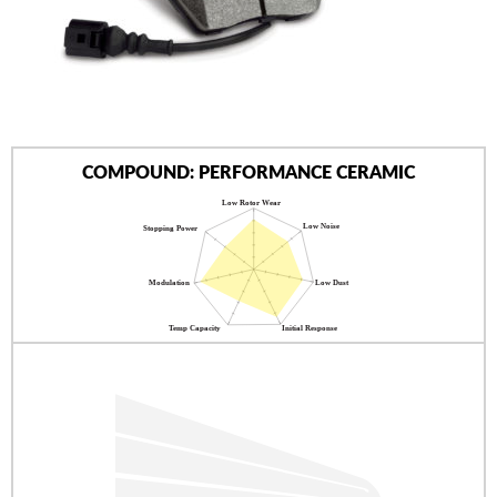
AUTHORIZED DEALERS
NEWS & UPDATES
CONTACT US
COMPOUND: PERFORMANCE CERAMIC