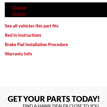
Change
Vehicle
See all vehicles this part fits
Bed In Instructions
Brake Pad Installation Procedure
Warranty Info
GET YOUR PARTS TODAY!
FIND A HAWK DEALER CLOSE TO YOU.