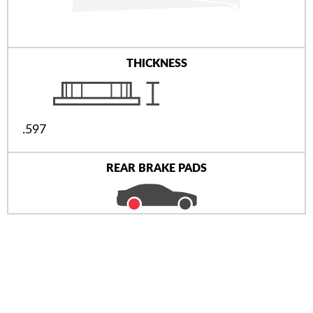
THICKNESS
.597
REAR BRAKE PADS