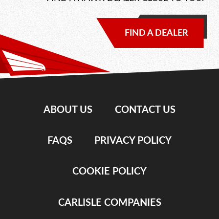
FIND A DEALER
ABOUT US
CONTACT US
FAQS
PRIVACY POLICY
COOKIE POLICY
CARLISLE COMPANIES