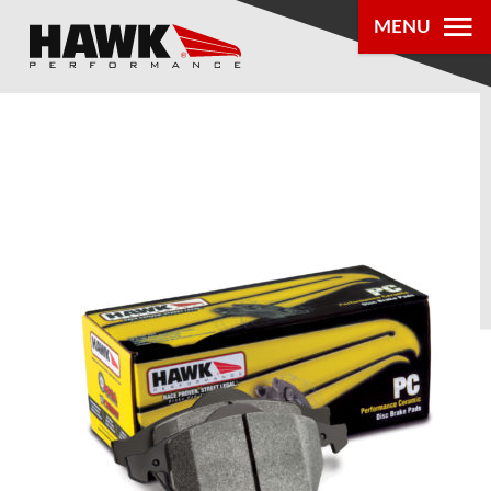
MENU
PRODUCTS
PARTS LOOKUP
DEALER
LOCATOR
ABOUT US
®