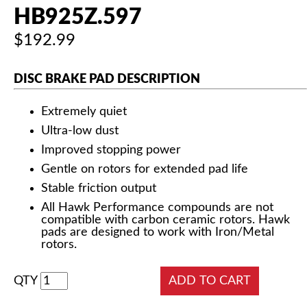
HB925Z.597
$192.99
DISC BRAKE PAD DESCRIPTION
Extremely quiet
Ultra-low dust
Improved stopping power
Gentle on rotors for extended pad life
Stable friction output
All Hawk Performance compounds are not
compatible with carbon ceramic rotors. Hawk
pads are designed to work with Iron/Metal
rotors.
QTY