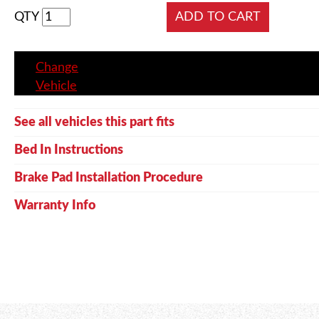
QTY
Change
Vehicle
See all vehicles this part fits
Bed In Instructions
Brake Pad Installation Procedure
Warranty Info