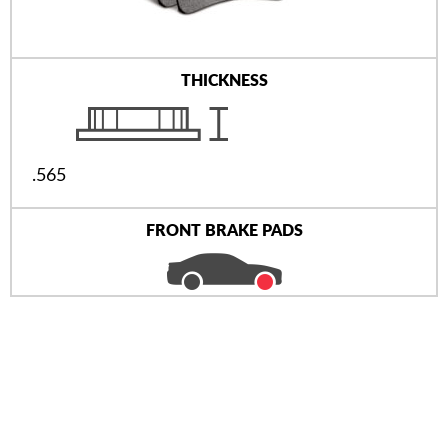
THICKNESS
.565
FRONT BRAKE PADS