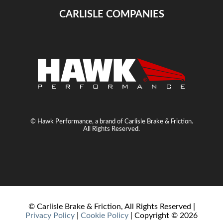
CARLISLE COMPANIES
© Hawk Performance, a brand of Carlisle Brake & Friction.
All Rights Reserved.
© Carlisle Brake & Friction, All Rights Reserved |
Privacy Policy
|
Cookie Policy
| Copyright ©
2026