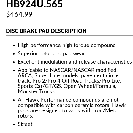
HB924U.565
$464.99
DISC BRAKE PAD DESCRIPTION
High performance high torque compound
Superior rotor and pad wear
Excellent modulation and release characteristics
Applicable to NASCAR/NASCAR modified,
ARCA, Super Late models, pavement circle
track, Pro 2/Pro 4 Off Road Trucks/Pro Lite,
Sports Car/GT/GS, Open Wheel/Formula,
Monster Trucks
All Hawk Performance compounds are not
compatible with carbon ceramic rotors. Hawk
pads are designed to work with Iron/Metal
rotors.
Street