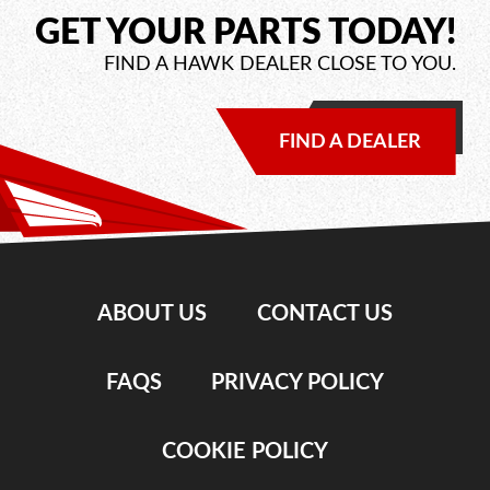
GET YOUR PARTS TODAY!
FIND A HAWK DEALER CLOSE TO YOU.
FIND A DEALER
ABOUT US
CONTACT US
FAQS
PRIVACY POLICY
COOKIE POLICY