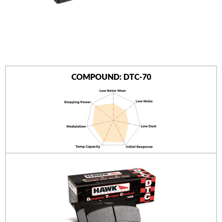
AUTHORIZED DEALERS
NEWS & UPDATES
CONTACT US
COMPOUND: DTC-70