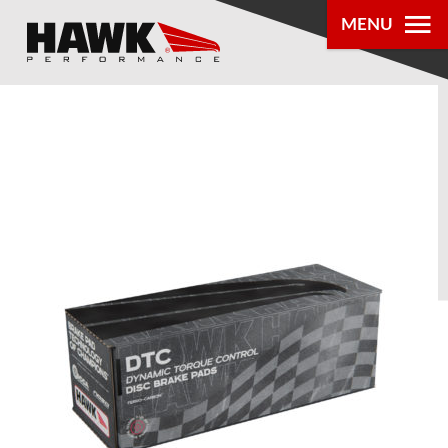
MENU
PRODUCTS
PARTS LOOKUP
DEALER
LOCATOR
ABOUT US
®