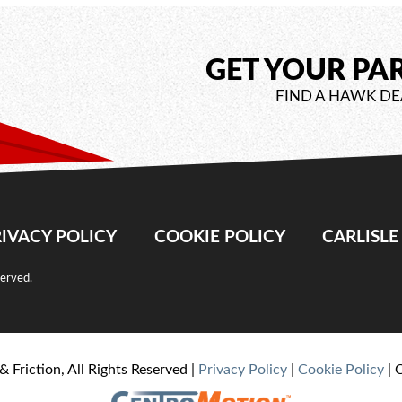
GET YOUR PA
FIND A HAWK DE
IVACY POLICY
COOKIE POLICY
CARLISL
served.
& Friction, All Rights Reserved |
Privacy Policy
|
Cookie Policy
| 