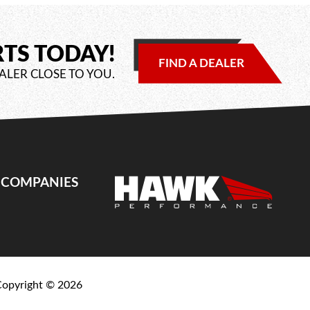
RTS TODAY!
FIND A DEALER
ALER CLOSE TO YOU.
E COMPANIES
Copyright ©
2026