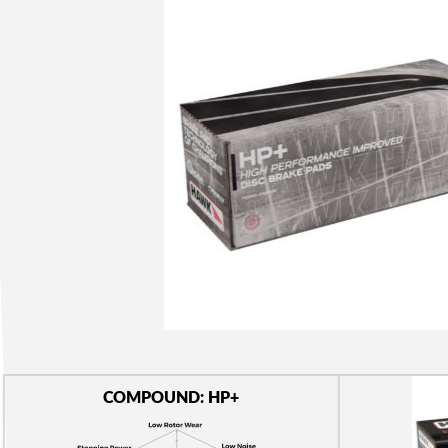
COMPOUND: HP+