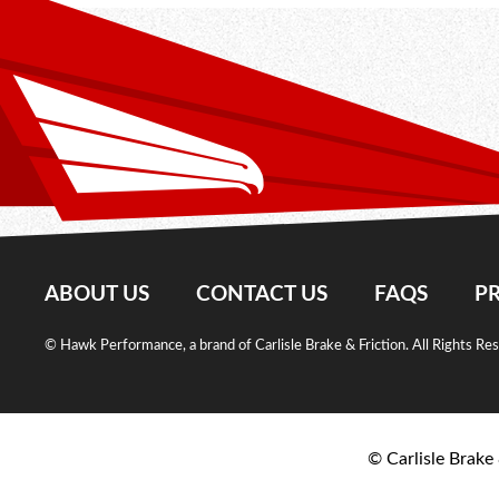
ABOUT US
CONTACT US
FAQS
PR
© Hawk Performance, a brand of Carlisle Brake & Friction. All Rights Re
© Carlisle Brake 