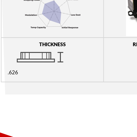
THICKNESS
R
.626