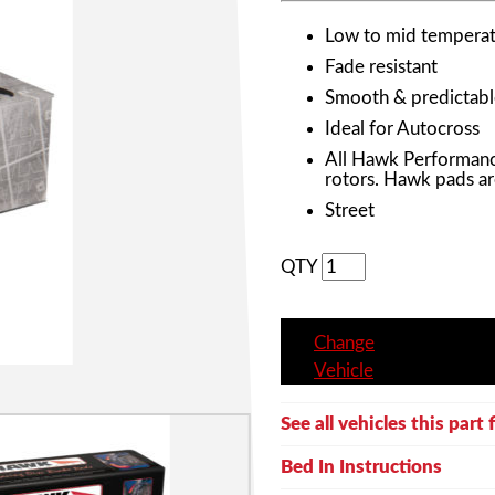
Low to mid temperat
Fade resistant
Smooth & predictabl
Ideal for Autocross
All Hawk Performanc
rotors. Hawk pads ar
Street
QTY
Change
Vehicle
See all vehicles this part f
Bed In Instructions