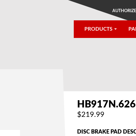
AUTHORIZE
PRODUCTS
PA
®
HB917N.626
$219.99
DISC BRAKE PAD DES