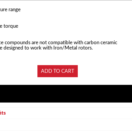
ure range
e torque
e compounds are not compatible with carbon ceramic
e designed to work with Iron/Metal rotors.
its