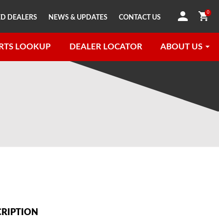
0
D DEALERS
NEWS & UPDATES
CONTACT US
RTS LOOKUP
DEALER LOCATOR
ABOUT US
CRIPTION