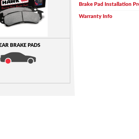
Brake Pad Installation P
Warranty Info
EAR BRAKE PADS