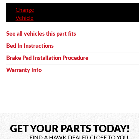
Change
Vehicle
See all vehicles this part fits
Bed In Instructions
Brake Pad Installation Procedure
Warranty Info
GET YOUR PARTS TODAY!
FIND A HAWK DEALER CLOSE TO YOU.