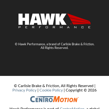
© Hawk Performance, a brand of Carlisle Brake & Friction.
All Rights Reserved.
© Carlisle Brake & Friction, All Rights Reserved |
Privacy Policy
|
Cookie Policy
| Copyright ©
2026
Hawk Performance is part of
CentroMotion
, a global