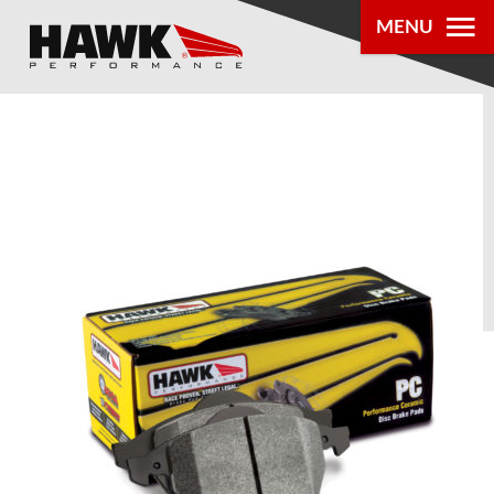
MENU
PRODUCTS
PARTS LOOKUP
DEALER
LOCATOR
ABOUT US
®