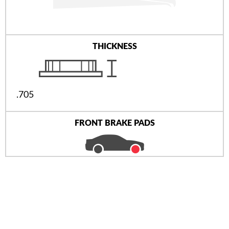
THICKNESS
.705
FRONT BRAKE PADS