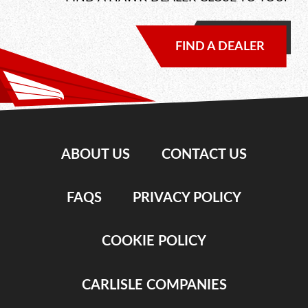
FIND A DEALER
ABOUT US
CONTACT US
FAQS
PRIVACY POLICY
COOKIE POLICY
CARLISLE COMPANIES