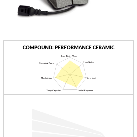
AUTHORIZED DEALERS
NEWS & UPDATES
CONTACT US
COMPOUND: PERFORMANCE CERAMIC