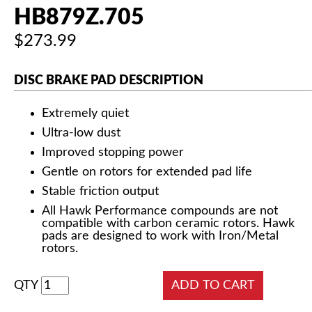
HB879Z.705
$273.99
DISC BRAKE PAD DESCRIPTION
Extremely quiet
Ultra-low dust
Improved stopping power
Gentle on rotors for extended pad life
Stable friction output
All Hawk Performance compounds are not
compatible with carbon ceramic rotors. Hawk
pads are designed to work with Iron/Metal
rotors.
QTY