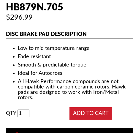
HB879N.705
$296.99
DISC BRAKE PAD DESCRIPTION
Low to mid temperature range
Fade resistant
Smooth & predictable torque
Ideal for Autocross
All Hawk Performance compounds are not
compatible with carbon ceramic rotors. Hawk
pads are designed to work with Iron/Metal
rotors.
QTY