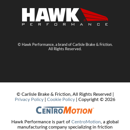
© Hawk Performance, a brand of Carlisle Brake & Friction.
All Rights Reserved.
© Carlisle Brake & Friction, All Rights Reserved |
Privacy Policy
|
Cookie Policy
| Copyright ©
2026
Hawk Performance is part of
CentroMotion
, a global
manufacturing company specializing in friction