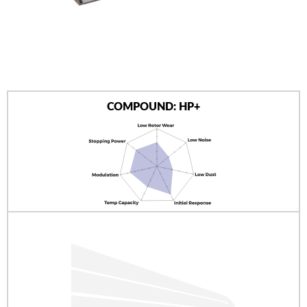
AUTHORIZED DEALERS
NEWS & UPDATES
CONTACT US
COMPOUND: HP+