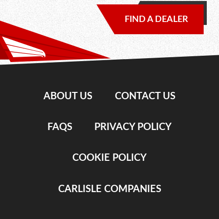
FIND A DEALER
ABOUT US
CONTACT US
FAQS
PRIVACY POLICY
COOKIE POLICY
CARLISLE COMPANIES