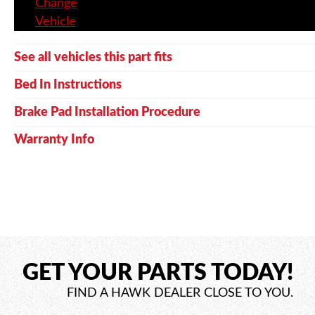
Change
Vehicle
See all vehicles this part fits
Bed In Instructions
Brake Pad Installation Procedure
Warranty Info
GET YOUR PARTS TODAY!
FIND A HAWK DEALER CLOSE TO YOU.