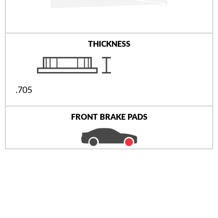
THICKNESS
.705
FRONT BRAKE PADS