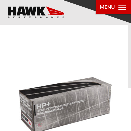
MENU
PRODUCTS
PARTS LOOKUP
DEALER
LOCATOR
ABOUT US
®