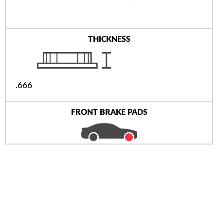
THICKNESS
.666
FRONT BRAKE PADS