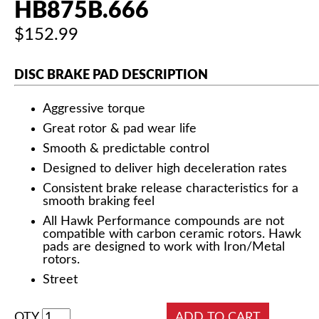
HB875B.666
$152.99
DISC BRAKE PAD DESCRIPTION
Aggressive torque
Great rotor & pad wear life
Smooth & predictable control
Designed to deliver high deceleration rates
Consistent brake release characteristics for a
smooth braking feel
All Hawk Performance compounds are not
compatible with carbon ceramic rotors. Hawk
pads are designed to work with Iron/Metal
rotors.
Street
QTY