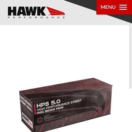
MENU
PRODUCTS
PARTS LOOKUP
DEALER
LOCATOR
ABOUT US
®