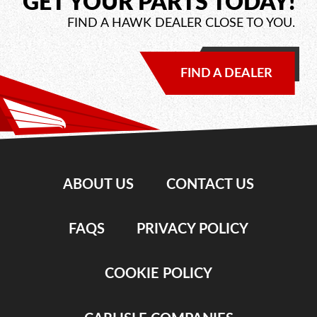
GET YOUR PARTS TODAY!
FIND A HAWK DEALER CLOSE TO YOU.
FIND A DEALER
ABOUT US
CONTACT US
FAQS
PRIVACY POLICY
COOKIE POLICY