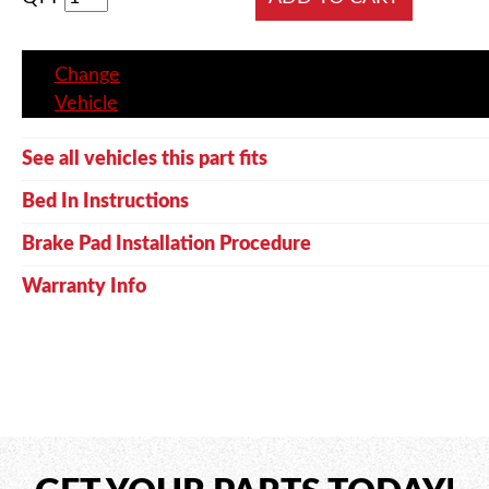
Change
Vehicle
See all vehicles this part fits
Bed In Instructions
Brake Pad Installation Procedure
Warranty Info