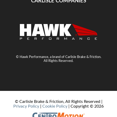
CARLISLE COMPANIES
© Hawk Performance, a brand of Carlisle Brake & Friction.
All Rights Reserved.
© Carlisle Brake & Friction, All Rights Reserved |
Privacy Policy
|
Cookie Policy
| Copyright ©
2026