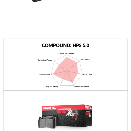
AUTHORIZED DEALERS
NEWS & UPDATES
CONTACT US
COMPOUND: HPS 5.0