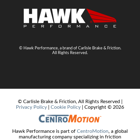
© Hawk Performance, a brand of Carlisle Brake & Friction.
All Rights Reserved.
© Carlisle Brake & Friction, All Rights Reserved |
Privacy Policy
|
Cookie Policy
| Copyright ©
2026
Hawk Performance is part of
CentroMotion
, a global
manufacturing company specializing in friction