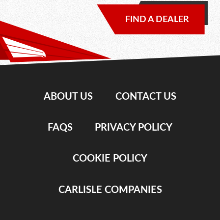
FIND A DEALER
ABOUT US
CONTACT US
FAQS
PRIVACY POLICY
COOKIE POLICY
CARLISLE COMPANIES