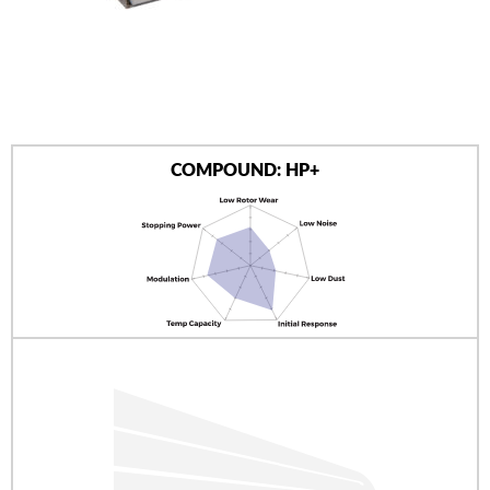
AUTHORIZED DEALERS
NEWS & UPDATES
CONTACT US
COMPOUND: HP+