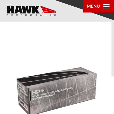
MENU
PRODUCTS
PARTS LOOKUP
DEALER
LOCATOR
ABOUT US
®