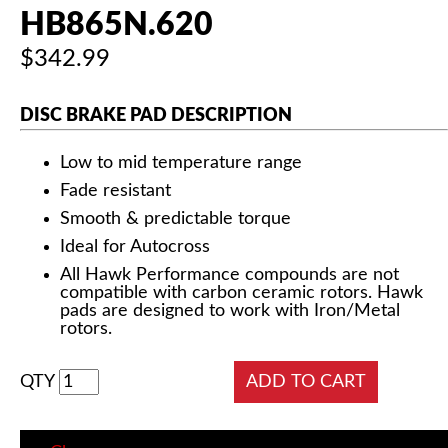
HB865N.620
$342.99
DISC BRAKE PAD DESCRIPTION
Low to mid temperature range
Fade resistant
Smooth & predictable torque
Ideal for Autocross
All Hawk Performance compounds are not
compatible with carbon ceramic rotors. Hawk
pads are designed to work with Iron/Metal
rotors.
QTY