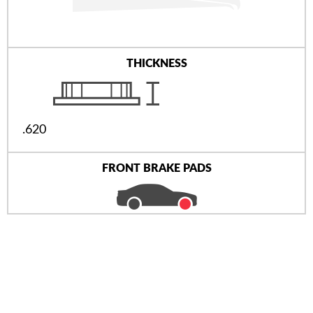
THICKNESS
.620
FRONT BRAKE PADS