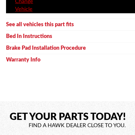
Change
Vehicle
See all vehicles this part fits
Bed In Instructions
Brake Pad Installation Procedure
Warranty Info
GET YOUR PARTS TODAY!
FIND A HAWK DEALER CLOSE TO YOU.