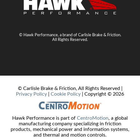
© Hawk Performance, a brand of Carlisle Brake & Friction.
All Rights Reserved.
© Carlisle Brake & Friction, All Rights Reserved |
Privacy Policy
|
Cookie Policy
| Copyright ©
2026
Hawk Performance is part of
CentroMotion
, a global
manufacturing company specializing in friction
products, mechanical power and information systems,
and thermal and motion controls.