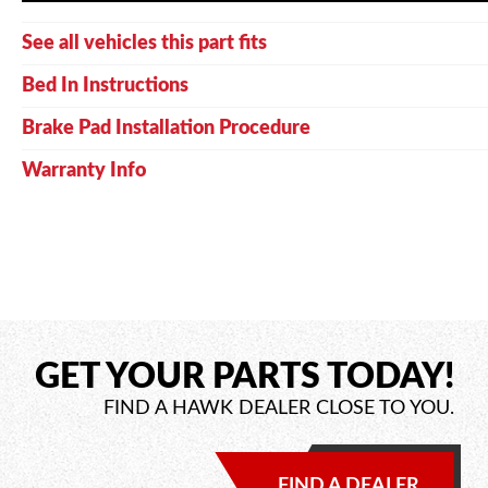
See all vehicles this part fits
Bed In Instructions
Brake Pad Installation Procedure
Warranty Info
GET YOUR PARTS TODAY!
FIND A HAWK DEALER CLOSE TO YOU.
FIND A DEALER