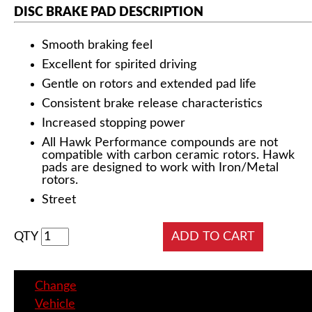
DISC BRAKE PAD DESCRIPTION
Smooth braking feel
Excellent for spirited driving
Gentle on rotors and extended pad life
Consistent brake release characteristics
Increased stopping power
All Hawk Performance compounds are not
compatible with carbon ceramic rotors. Hawk
pads are designed to work with Iron/Metal
rotors.
Street
QTY
Change
Vehicle