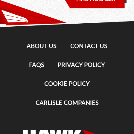
ABOUT US
CONTACT US
FAQS
PRIVACY POLICY
COOKIE POLICY
CARLISLE COMPANIES