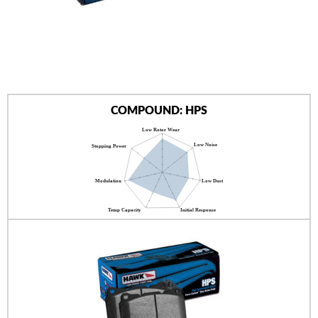
AUTHORIZED DEALERS
NEWS & UPDATES
CONTACT US
COMPOUND: HPS