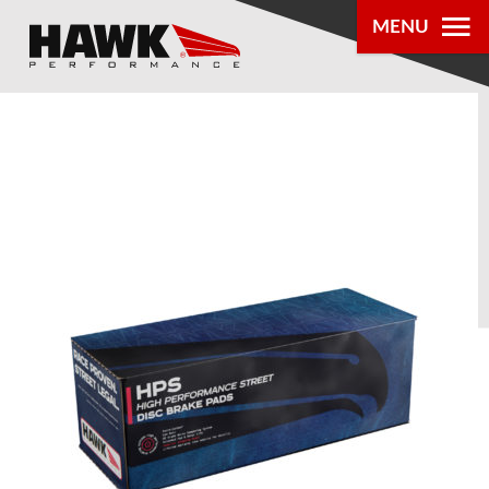
MENU
PRODUCTS
PARTS LOOKUP
DEALER
LOCATOR
ABOUT US
®