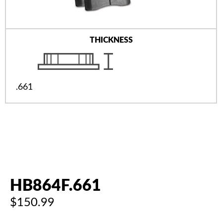
THICKNESS
.661
HB864F.661
$150.99