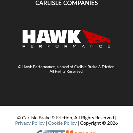
CARLISLE COMPANIES
© Hawk Performance, a brand of Carlisle Brake & Friction.
All Rights Reserved.
© Carlisle Brake & Friction, All Rights Reserved |
Privacy Policy
|
Cookie Policy
| Copyright ©
2026