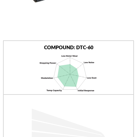
AUTHORIZED DEALERS
NEWS & UPDATES
CONTACT US
COMPOUND: DTC-60