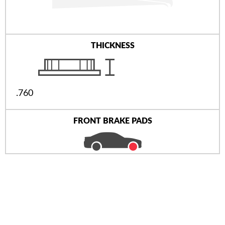
THICKNESS
.760
FRONT BRAKE PADS