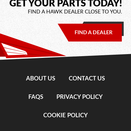
GET YOUR PARTS TODAY!
FIND A HAWK DEALER CLOSE TO YOU.
FIND A DEALER
ABOUT US
CONTACT US
FAQS
PRIVACY POLICY
COOKIE POLICY