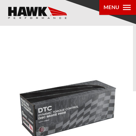
MENU
PRODUCTS
PARTS LOOKUP
DEALER
LOCATOR
ABOUT US
®