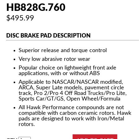
HB828G.760
$495.99
DISC BRAKE PAD DESCRIPTION
Superior release and torque control
Very low abrasive rotor wear
Popular choice on lightweight front axle
applications, with or without ABS
Applicable to NASCAR/NASCAR modified,
ARCA, Super Late models, pavement circle
track, Pro 2/Pro 4 Off Road Trucks/Pro Lite,
Sports Car/GT/GS, Open Wheel/Formula
All Hawk Performance compounds are not
compatible with carbon ceramic rotors. Hawk
pads are designed to work with Iron/Metal
rotors.