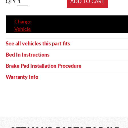
QTY
Change
Vehicle
See all vehicles this part fits
Bed In Instructions
Brake Pad Installation Procedure
Warranty Info