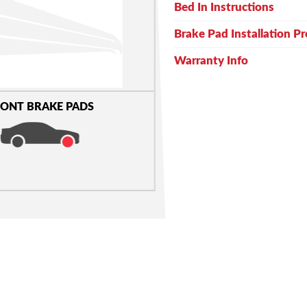
Bed In Instructions
Brake Pad Installation P
Warranty Info
ONT BRAKE PADS