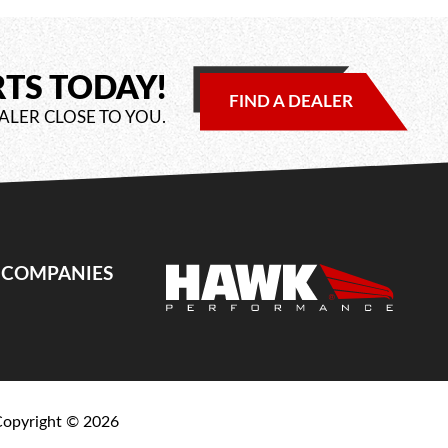
RTS TODAY!
FIND A DEALER
ALER CLOSE TO YOU.
E COMPANIES
Copyright ©
2026