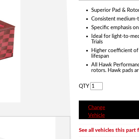
Superior Pad & Roto
Consistent medium-to
Specific emphasis o
Ideal for light-to-m
Trials
Higher coefficient o
lifespan
All Hawk Performanc
rotors. Hawk pads ar
QTY
Change
Vehicle
See all vehicles this part f