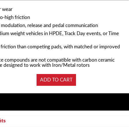
r wear
-high friction
n modulation, release and pedal communication
edium weight vehicles in HPDE, Track Day events, or Time
f friction than competing pads, with matched or improved
e compounds are not compatible with carbon ceramic
e designed to work with Iron/Metal rotors
its