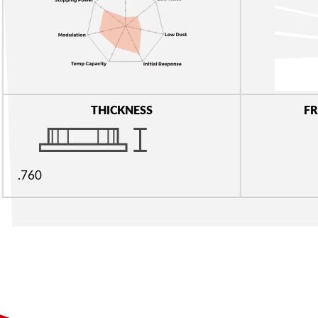
THICKNESS
FR
.760