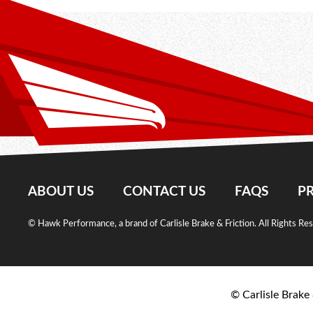
ABOUT US
CONTACT US
FAQS
PR
© Hawk Performance, a brand of Carlisle Brake & Friction. All Rights Re
© Carlisle Brake 