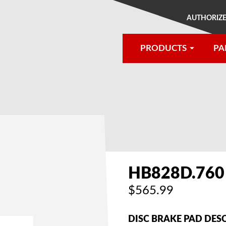
AUTHORIZE
PRODUCTS
PA
®
HB828D.760
$565.99
DISC BRAKE PAD DES