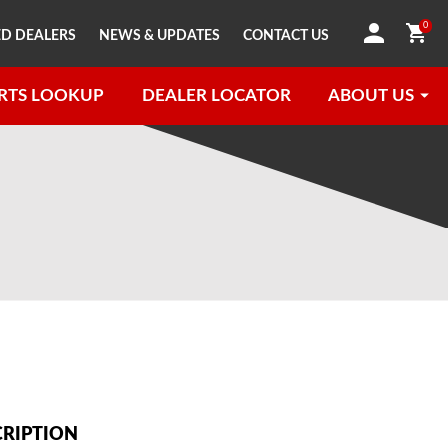
0
D DEALERS
NEWS & UPDATES
CONTACT US
RTS LOOKUP
DEALER LOCATOR
ABOUT US
CRIPTION