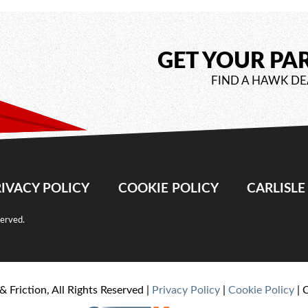
GET YOUR PA
FIND A HAWK DE
IVACY POLICY
COOKIE POLICY
CARLISL
served.
& Friction, All Rights Reserved |
Privacy Policy
|
Cookie Policy
| 