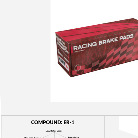
COMPOUND: ER-1