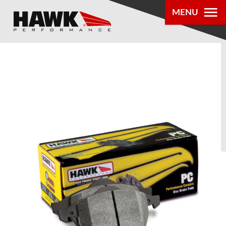
MENU
PRODUCTS
PARTS LOOKUP
DEALER
LOCATOR
ABOUT US
®