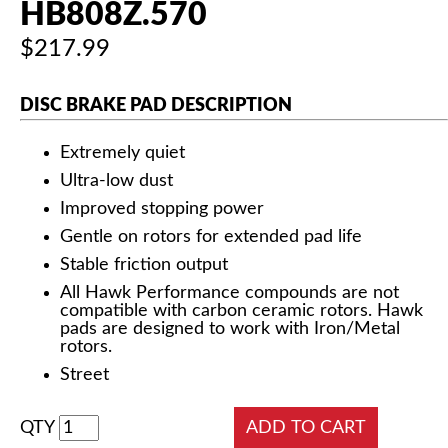
HB808Z.570
$217.99
DISC BRAKE PAD DESCRIPTION
Extremely quiet
Ultra-low dust
Improved stopping power
Gentle on rotors for extended pad life
Stable friction output
All Hawk Performance compounds are not
compatible with carbon ceramic rotors. Hawk
pads are designed to work with Iron/Metal
rotors.
Street
QTY