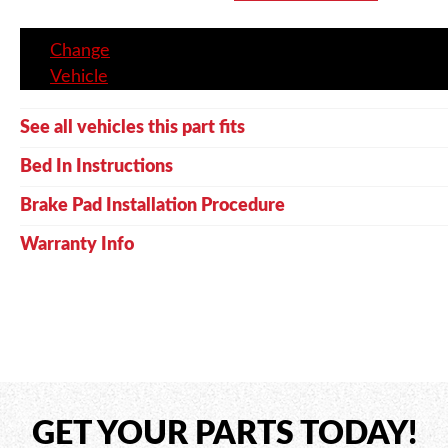
Change
Vehicle
See all vehicles this part fits
Bed In Instructions
Brake Pad Installation Procedure
Warranty Info
GET YOUR PARTS TODAY!