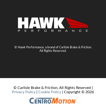
© Hawk Performance, a brand of Carlisle Brake & Friction.
All Rights Reserved.
© Carlisle Brake & Friction, All Rights Reserved |
Privacy Policy
|
Cookie Policy
| Copyright ©
2026