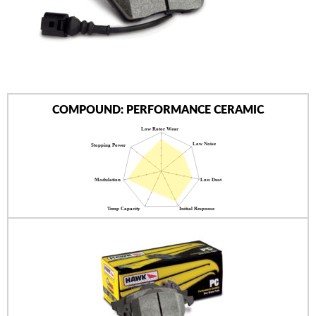
AUTHORIZED DEALERS
NEWS & UPDATES
CONTACT US
COMPOUND: PERFORMANCE CERAMIC