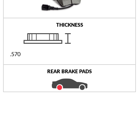
THICKNESS
.570
REAR BRAKE PADS