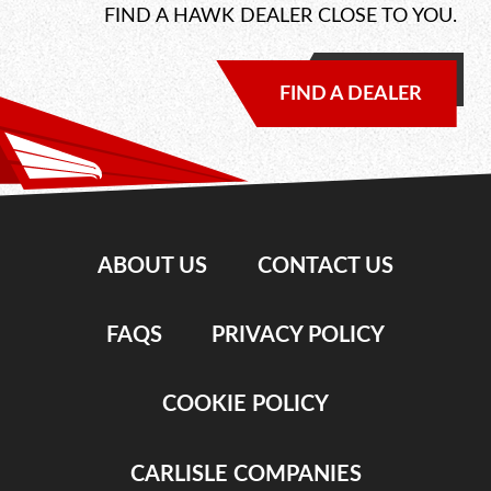
FIND A HAWK DEALER CLOSE TO YOU.
FIND A DEALER
ABOUT US
CONTACT US
FAQS
PRIVACY POLICY
COOKIE POLICY
CARLISLE COMPANIES