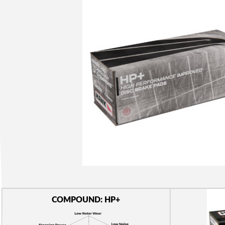
COMPOUND: HP+