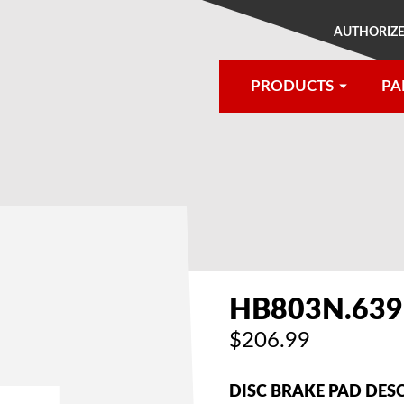
AUTHORIZE
PRODUCTS
PA
®
HB803N.639
$206.99
DISC BRAKE PAD DES