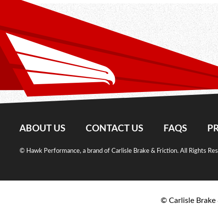
ABOUT US
CONTACT US
FAQS
PR
© Hawk Performance, a brand of Carlisle Brake & Friction. All Rights Re
© Carlisle Brake 