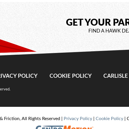
GET YOUR PA
FIND A HAWK DE
IVACY POLICY
COOKIE POLICY
CARLISL
served.
& Friction, All Rights Reserved |
Privacy Policy
|
Cookie Policy
| 