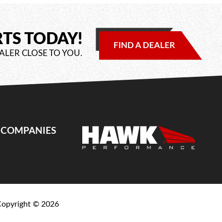
RTS TODAY!
FIND A DEALER
ALER CLOSE TO YOU.
E COMPANIES
Copyright ©
2026