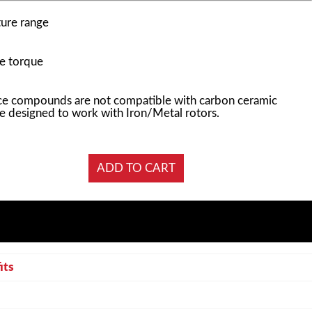
ure range
e torque
e compounds are not compatible with carbon ceramic
e designed to work with Iron/Metal rotors.
its