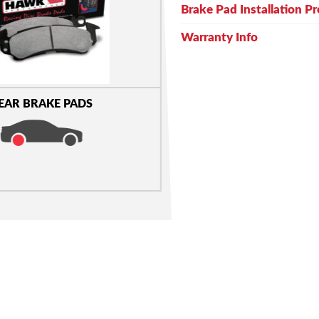
Brake Pad Installation P
Warranty Info
EAR BRAKE PADS