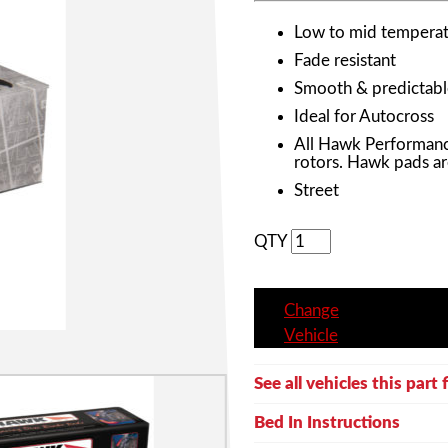
Low to mid temperat
Fade resistant
Smooth & predictabl
Ideal for Autocross
All Hawk Performanc
rotors. Hawk pads ar
Street
QTY
Change
Vehicle
See all vehicles this part f
Bed In Instructions