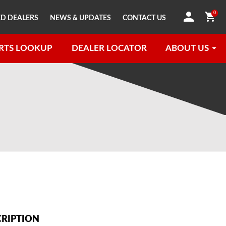
0
D DEALERS
NEWS & UPDATES
CONTACT US
RTS LOOKUP
DEALER LOCATOR
ABOUT US
CRIPTION