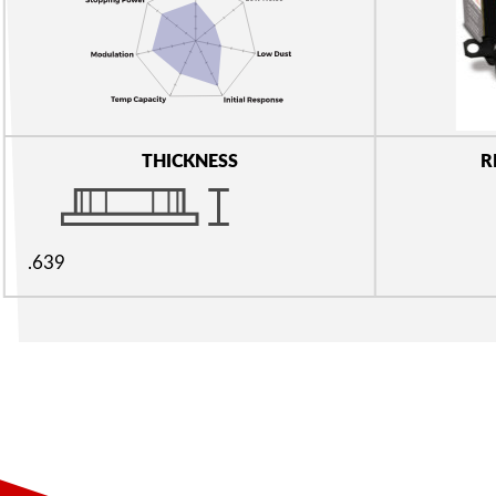
THICKNESS
R
.639