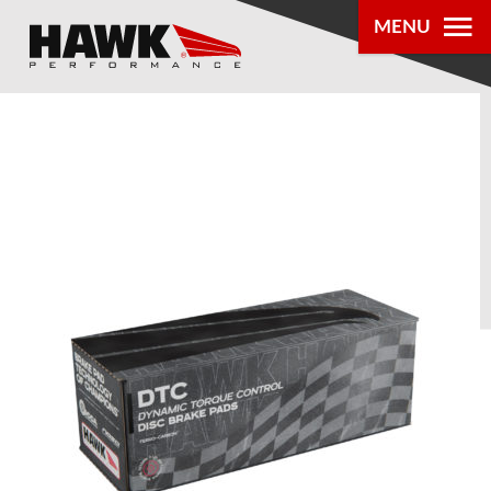
MENU
PRODUCTS
PARTS LOOKUP
DEALER
LOCATOR
ABOUT US
®