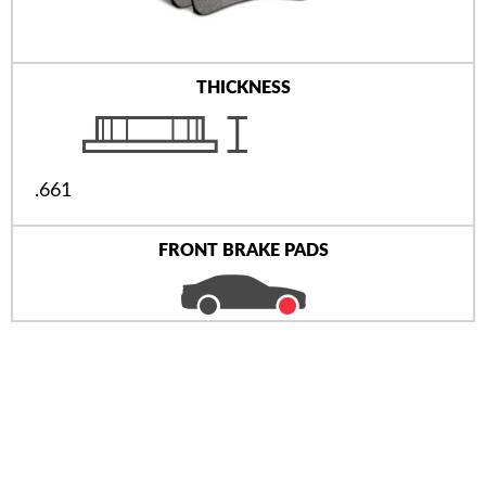
THICKNESS
.661
FRONT BRAKE PADS