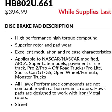
HB802U.661
$394.99
While Supplies Last
DISC BRAKE PAD DESCRIPTION
High performance high torque compound
Superior rotor and pad wear
Excellent modulation and release characteristics
Applicable to NASCAR/NASCAR modified,
ARCA, Super Late models, pavement circle
track, Pro 2/Pro 4 Off Road Trucks/Pro Lite,
Sports Car/GT/GS, Open Wheel/Formula,
Monster Trucks
All Hawk Performance compounds are not
compatible with carbon ceramic rotors. Hawk
pads are designed to work with Iron/Metal
rotors.
Street