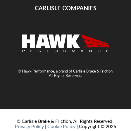
CARLISLE COMPANIES
© Hawk Performance, a brand of Carlisle Brake & Friction.
All Rights Reserved.
© Carlisle Brake & Friction, All Rights Reserved |
Privacy Policy
|
Cookie Policy
| Copyright ©
2026