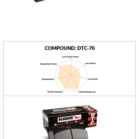
AUTHORIZED DEALERS
NEWS & UPDATES
CONTACT US
COMPOUND: DTC-70