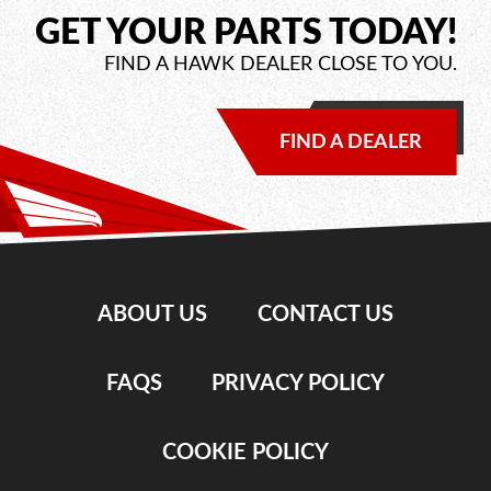
GET YOUR PARTS TODAY!
FIND A HAWK DEALER CLOSE TO YOU.
FIND A DEALER
ABOUT US
CONTACT US
FAQS
PRIVACY POLICY
COOKIE POLICY