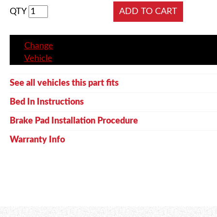
QTY
Change
Vehicle
See all vehicles this part fits
Bed In Instructions
Brake Pad Installation Procedure
Warranty Info