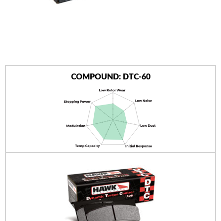
AUTHORIZED DEALERS
NEWS & UPDATES
CONTACT US
COMPOUND: DTC-60