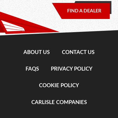
FIND A DEALER
ABOUT US
CONTACT US
FAQS
PRIVACY POLICY
COOKIE POLICY
CARLISLE COMPANIES