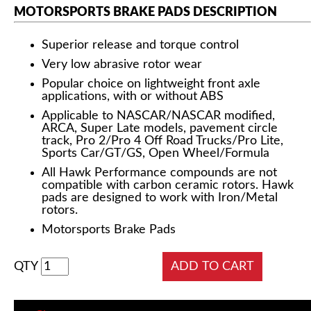
MOTORSPORTS BRAKE PADS DESCRIPTION
Superior release and torque control
Very low abrasive rotor wear
Popular choice on lightweight front axle
applications, with or without ABS
Applicable to NASCAR/NASCAR modified,
ARCA, Super Late models, pavement circle
track, Pro 2/Pro 4 Off Road Trucks/Pro Lite,
Sports Car/GT/GS, Open Wheel/Formula
All Hawk Performance compounds are not
compatible with carbon ceramic rotors. Hawk
pads are designed to work with Iron/Metal
rotors.
Motorsports Brake Pads
QTY