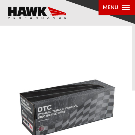
MENU
PRODUCTS
PARTS LOOKUP
DEALER
LOCATOR
ABOUT US
®