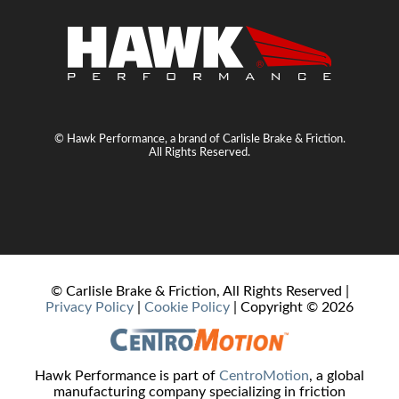
© Hawk Performance, a brand of Carlisle Brake & Friction.
All Rights Reserved.
© Carlisle Brake & Friction, All Rights Reserved |
Privacy Policy
|
Cookie Policy
| Copyright ©
2026
Hawk Performance is part of
CentroMotion
, a global
manufacturing company specializing in friction