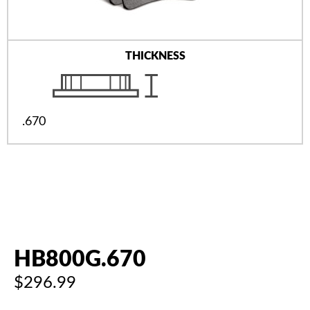
THICKNESS
.670
HB800G.670
$296.99