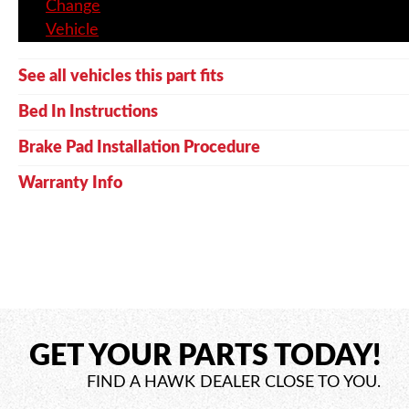
Change
Vehicle
See all vehicles this part fits
Bed In Instructions
Brake Pad Installation Procedure
Warranty Info
GET YOUR PARTS TODAY!
FIND A HAWK DEALER CLOSE TO YOU.