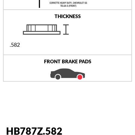
THICKNESS
.582
FRONT BRAKE PADS
HB787Z.582