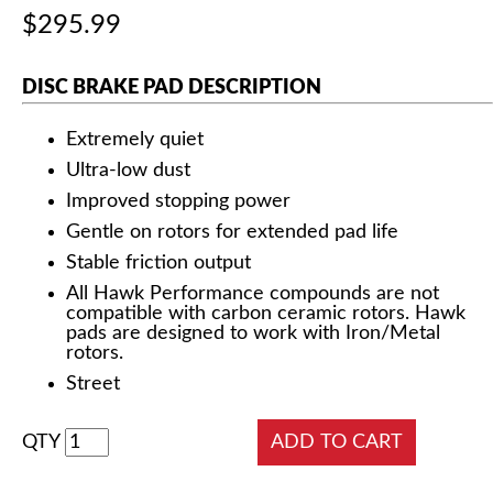
$295.99
DISC BRAKE PAD DESCRIPTION
Extremely quiet
Ultra-low dust
Improved stopping power
Gentle on rotors for extended pad life
Stable friction output
All Hawk Performance compounds are not
compatible with carbon ceramic rotors. Hawk
pads are designed to work with Iron/Metal
rotors.
Street
QTY