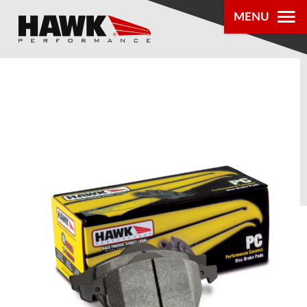
MENU
PRODUCTS
PARTS LOOKUP
DEALER
LOCATOR
ABOUT US
®