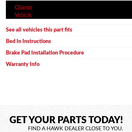
Change
Vehicle
See all vehicles this part fits
Bed In Instructions
Brake Pad Installation Procedure
Warranty Info
GET YOUR PARTS TODAY!
FIND A HAWK DEALER CLOSE TO YOU.