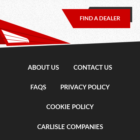
FIND A DEALER
ABOUT US
CONTACT US
FAQS
PRIVACY POLICY
COOKIE POLICY
CARLISLE COMPANIES