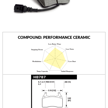
AUTHORIZED DEALERS
NEWS & UPDATES
CONTACT US
COMPOUND: PERFORMANCE CERAMIC