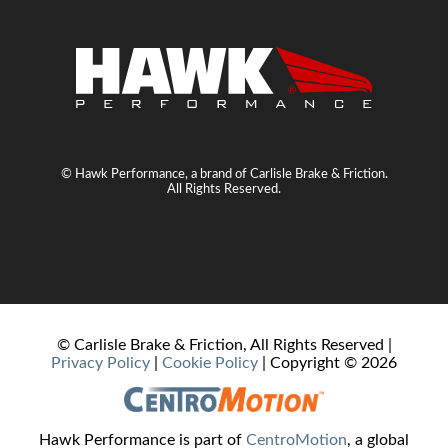
© Hawk Performance, a brand of Carlisle Brake & Friction.
All Rights Reserved.
© Carlisle Brake & Friction, All Rights Reserved |
Privacy Policy
|
Cookie Policy
| Copyright ©
2026
Hawk Performance is part of
CentroMotion
, a global